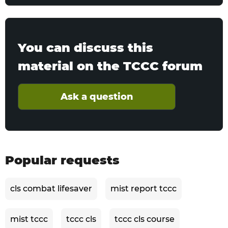
You can discuss this
material on the TCCC forum
Ask a question
Popular requests
cls combat lifesaver
mist report tccc
mist tccc
tccc cls
tccc cls course