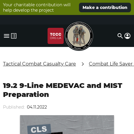
Your charitable contribution will
Make a contribution
help develop the project
Tactical Combat Casualty Care
Combat Life Saver
19.2 9-Line MEDEVAC and MIST
Preparation
Published:
04.11.2022