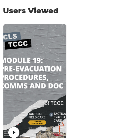
Users Viewed