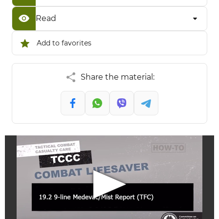
Read
Add to favorites
Share the material: