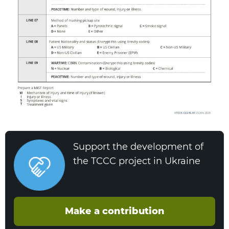
Support the development of
the TCCC project in Ukraine
Make a contribution