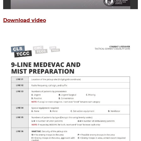
Download video