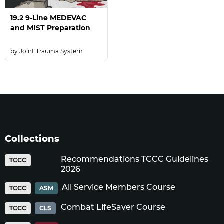
19.2 9-Line MEDEVAC
and MIST Preparation
Joint Trauma System
Collections
Recommendations TCCC Guidelines
TCCC
2026
All Service Members Course
TCCC
ASM
Combat LifeSaver Course
TCCC
CLS