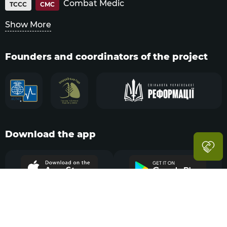
Combat Medic
TCCC
CMC
Show More
Founders and coordinators of the project
Download the app
Navigation
Menu
Sections
Search
Account
© Tactical Combat Casualty Care,