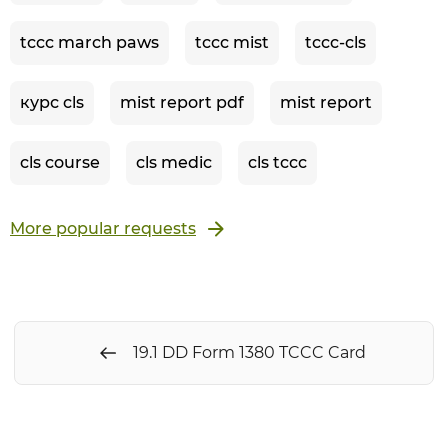
tccc march paws
tccc mist
tccc-cls
курс cls
mist report pdf
mist report
cls course
cls medic
cls tccc
More popular requests
19.1 DD Form 1380 TCCC Card