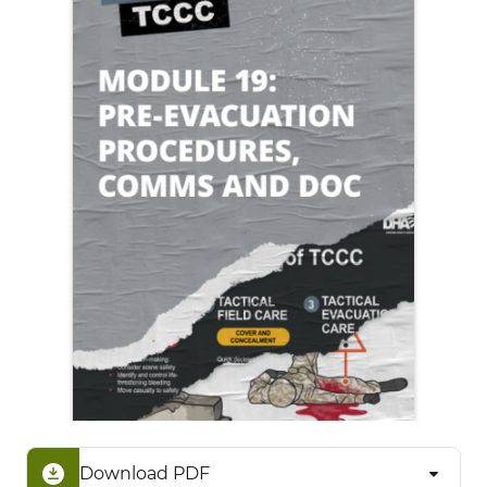
Download PDF