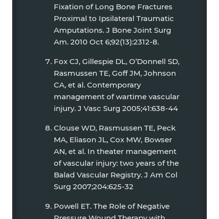
Fixation of Long Bone Fractures
Proximal to Ipsilateral Traumatic
Amputations. J Bone Joint Surg
Am. 2010 Oct 6;92(13):2312-8.
Fox CJ, Gillespie DL, O’Donnell SD,
Rasmussen TE, Goff JM, Johnson
CA, et al. Contemporary
management of wartime vascular
injury. J Vasc Surg 2005;41:638-44
Clouse WD, Rasmussen TE, Peck
MA, Eliason JL, Cox MW, Bowser
AN, et al. In theater management
of vascular injury: two years of the
Balad Vascular Registry. J Am Col
Surg 2007;204:625-32
Powell ET. The Role of Negative
Pressure Wound Therapy with