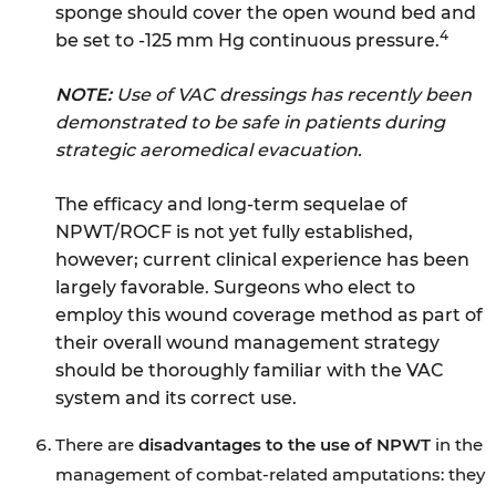
sponge should cover the open wound bed and
4
be set to -125 mm Hg continuous pressure.
NOTE:
Use of VAC dressings has recently been
demonstrated to be safe in patients during
strategic aeromedical evacuation.
The efficacy and long-term sequelae of
NPWT/ROCF is not yet fully established,
however; current clinical experience has been
largely favorable. Surgeons who elect to
employ this wound coverage method as part of
their overall wound management strategy
should be thoroughly familiar with the VAC
system and its correct use.
There are
disadvantages to the use of NPWT
in the
management of combat-related amputations: they