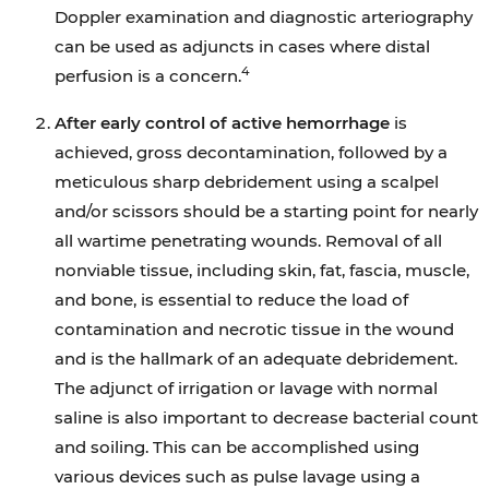
Doppler examination and diagnostic arteriography
can be used as adjuncts in cases where distal
4
perfusion is a concern.
After early control of active hemorrhage
is
achieved, gross decontamination, followed by a
meticulous sharp debridement using a scalpel
and/or scissors should be a starting point for nearly
all wartime penetrating wounds. Removal of all
nonviable tissue, including skin, fat, fascia, muscle,
and bone, is essential to reduce the load of
contamination and necrotic tissue in the wound
and is the hallmark of an adequate debridement.
The adjunct of irrigation or lavage with normal
saline is also important to decrease bacterial count
and soiling. This can be accomplished using
various devices such as pulse lavage using a