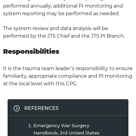
performed annually; additional PI monitoring and
system reporting may be performed as needed.
The system review and data analysis will be
performed by the JTS Chief and the JTS PI Branch.
Responsibilities
It is the trauma team leader’s responsibility to ensure
familiarity, appropriate compliance and PI monitoring
at the local level with this CPG.
REFERENCES
Emergency War Surgery
Handbook, 3rd United States