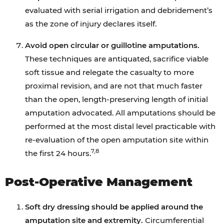
evaluated with serial irrigation and debridement’s
as the zone of injury declares itself.
Avoid open circular or guillotine amputations.
These techniques are antiquated, sacrifice viable
soft tissue and relegate the casualty to more
proximal revision, and are not that much faster
than the open, length-preserving length of initial
amputation advocated. All amputations should be
performed at the most distal level practicable with
re-evaluation of the open amputation site within
7,8
the first 24 hours.
Post-Operative Management
Soft dry dressing should be applied around the
amputation site and extremity.
Circumferential