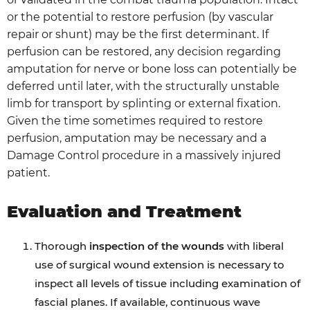
or the potential to restore perfusion (by vascular
repair or shunt) may be the first determinant. If
perfusion can be restored, any decision regarding
amputation for nerve or bone loss can potentially be
deferred until later, with the structurally unstable
limb for transport by splinting or external fixation.
Given the time sometimes required to restore
perfusion, amputation may be necessary and a
Damage Control procedure in a massively injured
patient.
Evaluation and Treatment
Thorough
inspection of the wounds
with liberal
use of surgical wound extension is necessary to
inspect all levels of tissue including examination of
fascial planes. If available, continuous wave