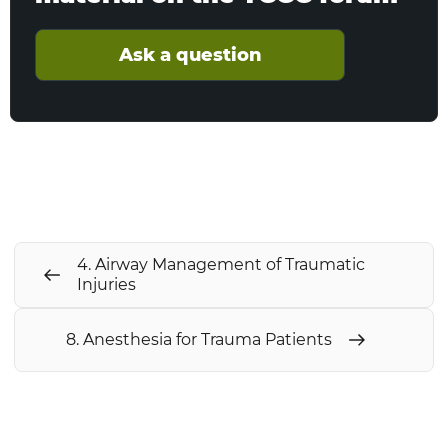
Ask a question
4. Airway Management of Traumatic
Injuries
8. Anesthesia for Trauma Patients