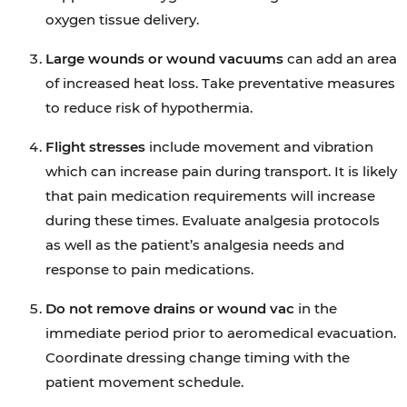
oxygen tissue delivery.
Large wounds or wound vacuums
can add an area
of increased heat loss. Take preventative measures
to reduce risk of hypothermia.
Flight stresses
include movement and vibration
which can increase pain during transport. It is likely
that pain medication requirements will increase
during these times. Evaluate analgesia protocols
as well as the patient’s analgesia needs and
response to pain medications.
Do not remove drains or wound vac
in the
immediate period prior to aeromedical evacuation.
Coordinate dressing change timing with the
patient movement schedule.