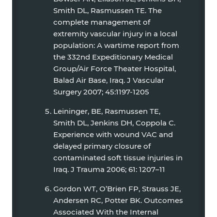
Smith DL, Rasmussen TE. The
complete management of
extremity vascular injury in a local
population: A wartime report from
the 332nd Expeditionary Medical
Group/Air Force Theater Hospital,
Balad Air Base, Iraq. J Vascular
Surgery 2007; 45:1197-1205
Leininger, BE, Rasmussen TE,
Smith DL, Jenkins DH, Coppola C.
Experience with wound VAC and
delayed primary closure of
contaminated soft tissue injuries in
Iraq. J Trauma 2006; 61: 1207–11
Gordon WT, O’Brien FP, Strauss JE,
Andersen RC, Potter BK. Outcomes
Associated With the Internal