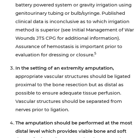
battery powered system or gravity irrigation using
genitourinary tubing or bulb/syringe. Published
clinical data is inconclusive as to which irrigation
method is superior (see Initial Management of War
Wounds JTS CPG for additional information).
Assurance of hemostasis is important prior to
5
evaluation for dressing or closure.
In the setting of an extremity amputation,
appropriate vascular structures should be ligated
proximal to the bone resection but as distal as
possible to ensure adequate tissue perfusion.
Vascular structures should be separated from
nerves prior to ligation.
The amputation should be performed at the most
distal level which provides viable bone and soft