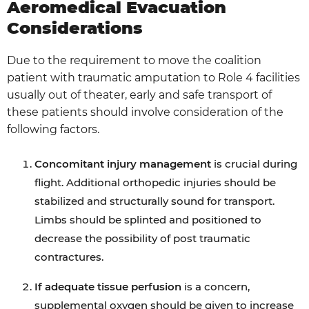
Aeromedical Evacuation
Considerations
Due to the requirement to move the coalition
patient with traumatic amputation to Role 4 facilities
usually out of theater, early and safe transport of
these patients should involve consideration of the
following factors.
Concomitant injury management
is crucial during
flight. Additional orthopedic injuries should be
stabilized and structurally sound for transport.
Limbs should be splinted and positioned to
decrease the possibility of post traumatic
contractures.
If adequate tissue perfusion
is a concern,
supplemental oxygen should be given to increase