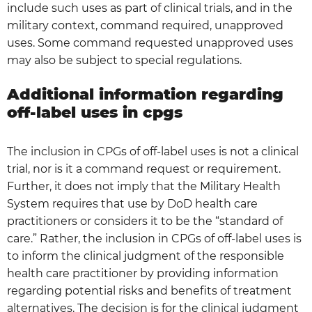
include such uses as part of clinical trials, and in the
military context, command required, unapproved
uses. Some command requested unapproved uses
may also be subject to special regulations.
Additional information regarding
off-label uses in cpgs
The inclusion in CPGs of off-label uses is not a clinical
trial, nor is it a command request or requirement.
Further, it does not imply that the Military Health
System requires that use by DoD health care
practitioners or considers it to be the “standard of
care.” Rather, the inclusion in CPGs of off-label uses is
to inform the clinical judgment of the responsible
health care practitioner by providing information
regarding potential risks and benefits of treatment
alternatives. The decision is for the clinical judgment