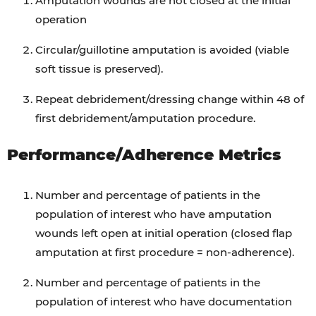
Amputation wounds are not closed at the initial
operation
Circular/guillotine amputation is avoided (viable
soft tissue is preserved).
Repeat debridement/dressing change within 48 of
first debridement/amputation procedure.
Performance/Adherence Metrics
Number and percentage of patients in the
population of interest who have amputation
wounds left open at initial operation (closed flap
amputation at first procedure = non-adherence).
Number and percentage of patients in the
population of interest who have documentation