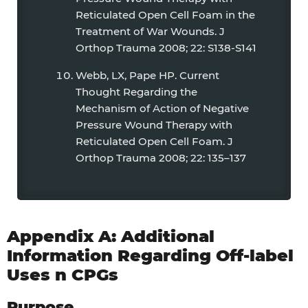
Reticulated Open Cell Foam in the
Treatment of War Wounds. J
Orthop Trauma 2008; 22: S138-S141
Webb, LX, Pape HP. Current
Thought Regarding the
Mechanism of Action of Negative
Pressure Wound Therapy with
Reticulated Open Cell Foam. J
Orthop Trauma 2008; 22: 135–137
Appendix A: Additional
Information Regarding Off-label
Uses n CPGs
Purpose