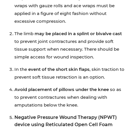
wraps with gauze rolls and ace wraps must be
applied in a figure of eight fashion without
excessive compression.
The limb
may be placed in a splint or bivalve cast
to prevent joint contractures and provide soft
tissue support when necessary. There should be
simple access for wound inspection.
In the
event of the short skin flaps
, skin traction to
prevent soft tissue retraction is an option.
Avoid placement of pillows under the knee
so as
to prevent contractures when dealing with
amputations below the knee.
Negative Pressure Wound Therapy (NPWT)
device using Reticulated Open Cell Foam