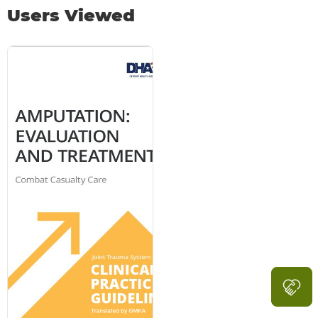
Users Viewed