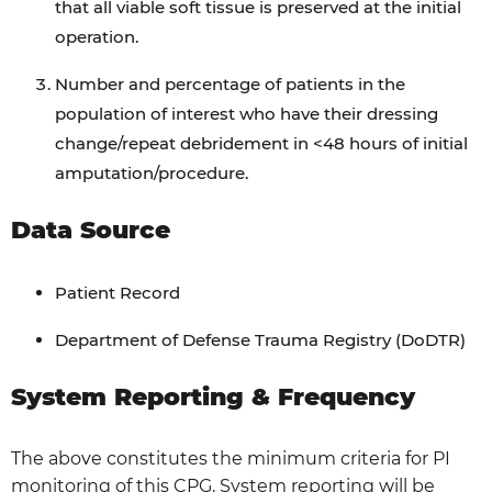
that all viable soft tissue is preserved at the initial
operation.
Number and percentage of patients in the
population of interest who have their dressing
change/repeat debridement in <48 hours of initial
amputation/procedure.
Data Source
Patient Record
Department of Defense Trauma Registry (DoDTR)
System Reporting & Frequency
The above constitutes the minimum criteria for PI
monitoring of this CPG. System reporting will be