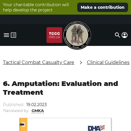
Your charitable contribution will
Make a contribution
help develop the project
Tactical Combat Casualty Care
Clinical Guidelines
6. Amputation: Evaluation and
Treatment
Published:
19.02.2023
Translated by:
GMKA