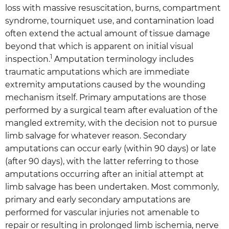
loss with massive resuscitation, burns, compartment
syndrome, tourniquet use, and contamination load
often extend the actual amount of tissue damage
beyond that which is apparent on initial visual
1
inspection.
Amputation terminology includes
traumatic amputations which are immediate
extremity amputations caused by the wounding
mechanism itself. Primary amputations are those
performed by a surgical team after evaluation of the
mangled extremity, with the decision not to pursue
limb salvage for whatever reason. Secondary
amputations can occur early (within 90 days) or late
(after 90 days), with the latter referring to those
amputations occurring after an initial attempt at
limb salvage has been undertaken. Most commonly,
primary and early secondary amputations are
performed for vascular injuries not amenable to
repair or resulting in prolonged limb ischemia, nerve