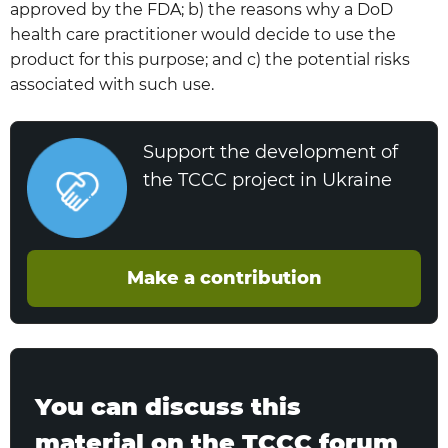
approved by the FDA; b) the reasons why a DoD
health care practitioner would decide to use the
product for this purpose; and c) the potential risks
associated with such use.
Support the development of
the TCCC project in Ukraine
Make a contribution
You can discuss this
material on the TCCC forum