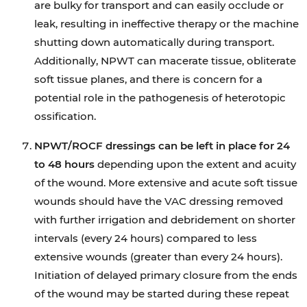
are bulky for transport and can easily occlude or
leak, resulting in ineffective therapy or the machine
shutting down automatically during transport.
Additionally, NPWT can macerate tissue, obliterate
soft tissue planes, and there is concern for a
potential role in the pathogenesis of heterotopic
ossification.
NPWT/ROCF dressings can be left in place for 24
to 48 hours
depending upon the extent and acuity
of the wound. More extensive and acute soft tissue
wounds should have the VAC dressing removed
with further irrigation and debridement on shorter
intervals (every 24 hours) compared to less
extensive wounds (greater than every 24 hours).
Initiation of delayed primary closure from the ends
of the wound may be started during these repeat