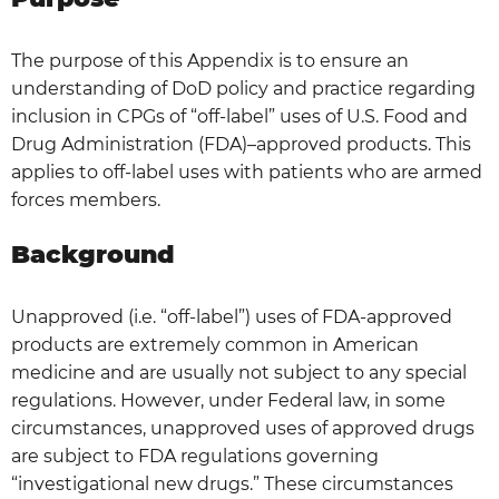
The purpose of this Appendix is to ensure an
understanding of DoD policy and practice regarding
inclusion in CPGs of “off-label” uses of U.S. Food and
Drug Administration (FDA)–approved products. This
applies to off-label uses with patients who are armed
forces members.
Background
Unapproved (i.e. “off-label”) uses of FDA-approved
products are extremely common in American
medicine and are usually not subject to any special
regulations. However, under Federal law, in some
circumstances, unapproved uses of approved drugs
are subject to FDA regulations governing
“investigational new drugs.” These circumstances