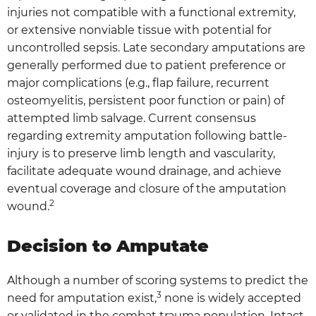
injuries not compatible with a functional extremity,
or extensive nonviable tissue with potential for
uncontrolled sepsis. Late secondary amputations are
generally performed due to patient preference or
major complications (e.g., flap failure, recurrent
osteomyelitis, persistent poor function or pain) of
attempted limb salvage. Current consensus
regarding extremity amputation following battle-
injury is to preserve limb length and vascularity,
facilitate adequate wound drainage, and achieve
eventual coverage and closure of the amputation
2
wound.
Decision to Amputate
Although a number of scoring systems to predict the
3
need for amputation exist,
none is widely accepted
or validated in the combat trauma population. Intact