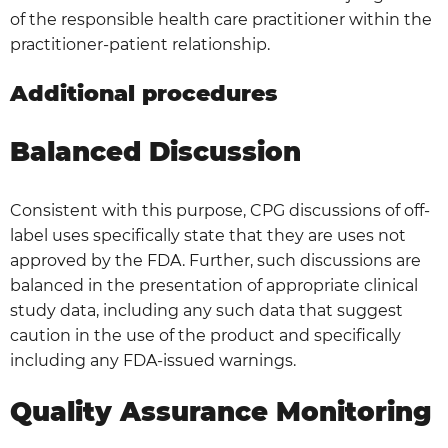
of the responsible health care practitioner within the
practitioner-patient relationship.
Additional procedures
Balanced Discussion
Consistent with this purpose, CPG discussions of off-
label uses specifically state that they are uses not
approved by the FDA. Further, such discussions are
balanced in the presentation of appropriate clinical
study data, including any such data that suggest
caution in the use of the product and specifically
including any FDA-issued warnings.
Quality Assurance Monitoring