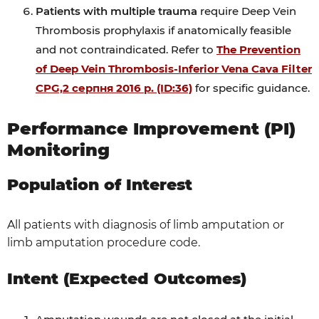
Patients with multiple trauma
require Deep Vein
Thrombosis prophylaxis if anatomically feasible
and not contraindicated. Refer to
The Prevention
of Deep Vein Thrombosis-Inferior Vena Cava Filter
CPG,2 серпня 2016 р. (ID:36)
for specific guidance.
Performance Improvement (PI)
Monitoring
Population of Interest
All patients with diagnosis of limb amputation or
limb amputation procedure code.
Intent (Expected Outcomes)