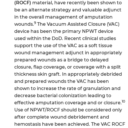
(ROCF)
material, have recently been shown to
be an alternate strategy and valuable adjunct
in the overall management of amputation
9
wounds.
The Vacuum Assisted Closure (VAC)
device has been the primary NPWT device
used within the DoD. Recent clinical studies
support the use of the VAC as a soft tissue
wound management adjunct in appropriately
prepared wounds as a bridge to delayed
closure, flap coverage, or coverage with a split
thickness skin graft. In appropriately debrided
and prepared wounds the VAC has been
shown to increase the rate of granulation and
decrease bacterial colonization leading to
10
effective amputation coverage and or closure.
Use of NPWT/ROCF should be considered only
after complete wound debridement and
hemostasis have been achieved. The VAC ROCF