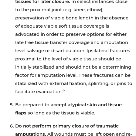
tissues for later closure.
In select instances close
to the proximal joint (e.g. knee, elbow),
preservation of viable bone length in the absence
of adequate viable soft tissue coverage is
advocated in order to preserve options for either
late free tissue transfer coverage and amputation
level salvage or disarticulation. Ipsilateral fractures
proximal to the level of viable tissue should be
initially stabilized and should not be a determining
factor for amputation level. These fractures can be
stabilized with external fixation, splinting, or pins to
6
facilitate evacuation.
Be prepared to
accept atypical skin and tissue
flaps
so long as the tissue is viable.
Do not perform primary closure of traumatic
amputations.
All wounds must be left open and re-