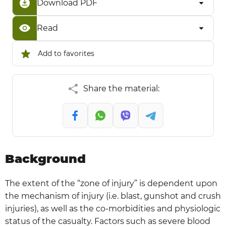
Download PDF
Read
Add to favorites
Share the material:
Background
The extent of the “zone of injury” is dependent upon
the mechanism of injury (i.e. blast, gunshot and crush
injuries), as well as the co-morbidities and physiologic
status of the casualty. Factors such as severe blood