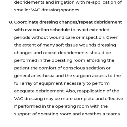
debridements and irrigation with re-application of
smaller VAC dressing sponges.
Coordinate dressing changes/repeat debridement
with evacuation schedule
to avoid extended
periods without wound care or inspection. Given
the extent of many soft tissue wounds dressing
changes and repeat debridements should be
performed in the operating room affording the
patient the comfort of conscious sedation or
general anesthesia and the surgeon access to the
full array of equipment necessary to perform
adequate debridement. Also, reapplication of the
VAC dressing may be more complete and effective
if performed in the operating room with the
support of operating room and anesthesia teams.