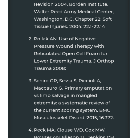
Revision 2004. Borden Institute.
Walter Reed Army Medical Center,
Washington, D.C. Chapter 22: Soft
Tissue Injuries. 2004: 22.1-22.14
Pollak AN. Use of Negative
Pressure Wound Therapy with
Reticulated Open Cell Foam for
Lower Extremity Trauma. J Orthop
Trauma 2008:
Schiro GR, Sessa S, Piccioli A,
Maccauro G. Primary amputation
vs limb salvage in mangled
extremity: a systematic review of
the current scoring system. BMC
Musculoskelet Disord. 2015; 16:372.
Peck MA, Clouse WD, Cox MW,
Bowser AN, Eliason JL, Jenkins DH,