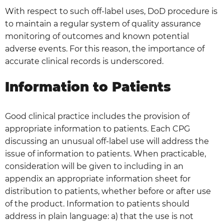
With respect to such off-label uses, DoD procedure is
to maintain a regular system of quality assurance
monitoring of outcomes and known potential
adverse events. For this reason, the importance of
accurate clinical records is underscored.
Information to Patients
Good clinical practice includes the provision of
appropriate information to patients. Each CPG
discussing an unusual off-label use will address the
issue of information to patients. When practicable,
consideration will be given to including in an
appendix an appropriate information sheet for
distribution to patients, whether before or after use
of the product. Information to patients should
address in plain language: a) that the use is not