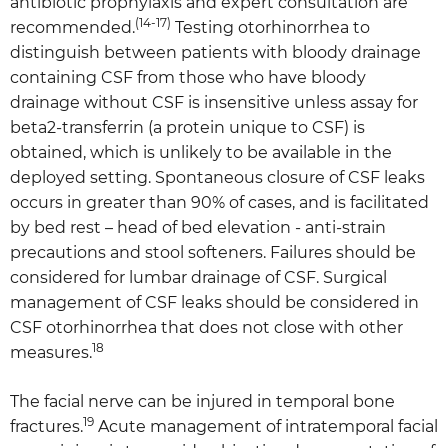
antibiotic prophylaxis and expert consultation are
(14-17)
recommended.
Testing otorhinorrhea to
distinguish between patients with bloody drainage
containing CSF from those who have bloody
drainage without CSF is insensitive unless assay for
beta2-transferrin (a protein unique to CSF) is
obtained, which is unlikely to be available in the
deployed setting. Spontaneous closure of CSF leaks
occurs in greater than 90% of cases, and is facilitated
by bed rest – head of bed elevation - anti-strain
precautions and stool softeners. Failures should be
considered for lumbar drainage of CSF. Surgical
management of CSF leaks should be considered in
CSF otorhinorrhea that does not close with other
18
measures.
The facial nerve can be injured in temporal bone
19
fractures.
Acute management of intratemporal facial