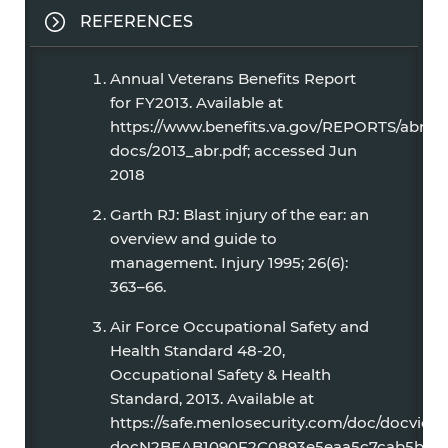
REFERENCES
Annual Veterans Benefits Report
for FY2013. Available at
https://www.benefits.va.gov/REPORTS/abr/
docs/2013_abr.pdf; accessed Jun
2018
Garth RJ: Blast injury of the ear: an
overview and guide to
management. Injury 1995; 26(6):
363–66.
Air Force Occupational Safety and
Health Standard 48-20,
Occupational Safety & Health
Standard, 2013. Available at
https://safe.menlosecurity.com/doc/docview/
docN2BEAB1090F2C0893e5eaa5c7cab5bb627