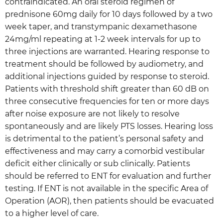
contraindicated. An oral steroid regimen of
prednisone 60mg daily for 10 days followed by a two
week taper, and transtympanic dexamethasone
24mg/ml repeating at 1-2 week intervals for up to
three injections are warranted. Hearing response to
treatment should be followed by audiometry, and
additional injections guided by response to steroid.
Patients with threshold shift greater than 60 dB on
three consecutive frequencies for ten or more days
after noise exposure are not likely to resolve
spontaneously and are likely PTS losses. Hearing loss
is detrimental to the patient’s personal safety and
effectiveness and may carry a comorbid vestibular
deficit either clinically or sub clinically. Patients
should be referred to ENT for evaluation and further
testing. If ENT is not available in the specific Area of
Operation (AOR), then patients should be evacuated
to a higher level of care.