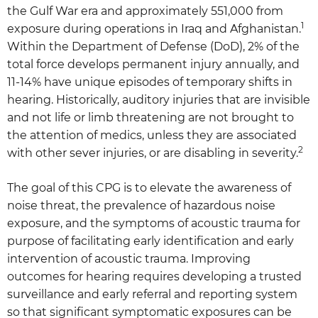
the Gulf War era and approximately 551,000 from
1
exposure during operations in Iraq and Afghanistan.
Within the Department of Defense (DoD), 2% of the
total force develops permanent injury annually, and
11-14% have unique episodes of temporary shifts in
hearing. Historically, auditory injuries that are invisible
and not life or limb threatening are not brought to
the attention of medics, unless they are associated
2
with other sever injuries, or are disabling in severity.
The goal of this CPG is to elevate the awareness of
noise threat, the prevalence of hazardous noise
exposure, and the symptoms of acoustic trauma for
purpose of facilitating early identification and early
intervention of acoustic trauma. Improving
outcomes for hearing requires developing a trusted
surveillance and early referral and reporting system
so that significant symptomatic exposures can be