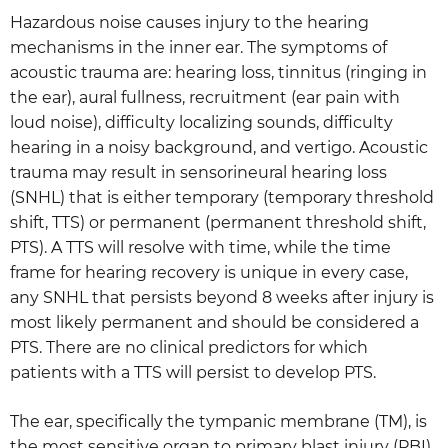
Hazardous noise causes injury to the hearing
mechanisms in the inner ear. The symptoms of
acoustic trauma are: hearing loss, tinnitus (ringing in
the ear), aural fullness, recruitment (ear pain with
loud noise), difficulty localizing sounds, difficulty
hearing in a noisy background, and vertigo. Acoustic
trauma may result in sensorineural hearing loss
(SNHL) that is either temporary (temporary threshold
shift, TTS) or permanent (permanent threshold shift,
PTS). A TTS will resolve with time, while the time
frame for hearing recovery is unique in every case,
any SNHL that persists beyond 8 weeks after injury is
most likely permanent and should be considered a
PTS. There are no clinical predictors for which
patients with a TTS will persist to develop PTS.
The ear, specifically the tympanic membrane (TM), is
the most sensitive organ to primary blast injury (PBI).