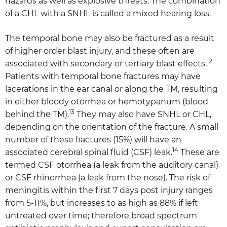
hazards as well as explosive threats. The combination
of a CHL with a SNHL is called a mixed hearing loss.
The temporal bone may also be fractured as a result
of higher order blast injury, and these often are
12
associated with secondary or tertiary blast effects.
Patients with temporal bone fractures may have
lacerations in the ear canal or along the TM, resulting
in either bloody otorrhea or hemotypanum (blood
13
behind the TM).
They may also have SNHL or CHL,
depending on the orientation of the fracture. A small
number of these fractures (15%) will have an
14
associated cerebral spinal fluid (CSF) leak.
These are
termed CSF otorrhea (a leak from the auditory canal)
or CSF rhinorrhea (a leak from the nose). The risk of
meningitis within the first 7 days post injury ranges
from 5-11%, but increases to as high as 88% if left
untreated over time; therefore broad spectrum