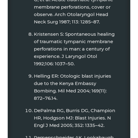
membrane perforations, cover or
observe. Arch Otolaryngol Head
Neck Surg 1987; 113: 1285–87.
Kristensen S: Spontaneous healing
of traumatic tympanic membrane
perforations in man: a century of
experience. J Laryngol Otol
1992;106: 1037–50.
Helling ER: Otologic blast injuries
due to the Kenya Embassy
Bombing. Mil Med 2004; 169(11):
872–76.14.
DePalma RG, Burris DG, Champion
HR, Hodgson MJ: Blast Injuries. N
Engl J Med 2005; 352: 1335–42.
Remenschneider AK, Lookabaugh