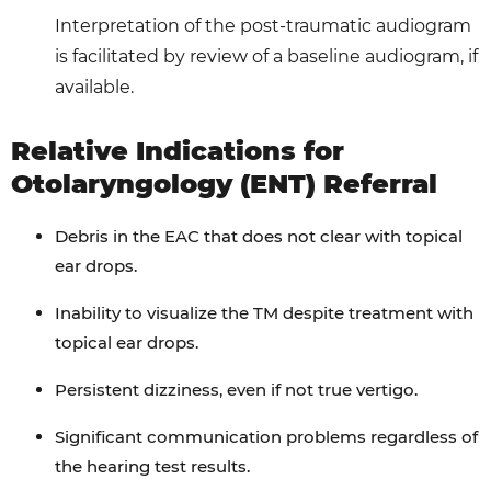
Interpretation of the post-traumatic audiogram
is facilitated by review of a baseline audiogram, if
available.
Relative Indications for
Otolaryngology (ENT) Referral
Debris in the EAC that does not clear with topical
ear drops.
Inability to visualize the TM despite treatment with
topical ear drops.
Persistent dizziness, even if not true vertigo.
Significant communication problems regardless of
the hearing test results.