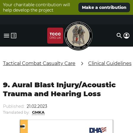
Your charitable contribution will
Make a contribution
help develop the project
Tactical Combat Casualty Care
Clinical Guidelines
9. Aural Blast Injury/Acoustic
Trauma and Hearing Loss
Published:
21.02.2023
Translated by:
GMKA