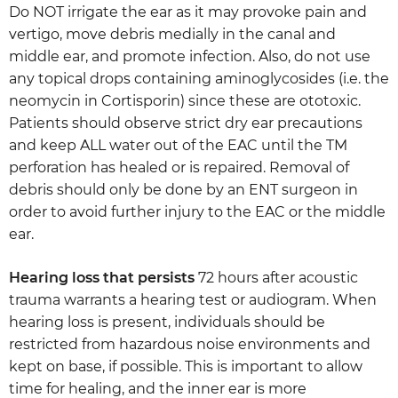
Do NOT irrigate the ear as it may provoke pain and
vertigo, move debris medially in the canal and
middle ear, and promote infection. Also, do not use
any topical drops containing aminoglycosides (i.e. the
neomycin in Cortisporin) since these are ototoxic.
Patients should observe strict dry ear precautions
and keep ALL water out of the EAC until the TM
perforation has healed or is repaired. Removal of
debris should only be done by an ENT surgeon in
order to avoid further injury to the EAC or the middle
ear.
Hearing loss that persists
72 hours after acoustic
trauma warrants a hearing test or audiogram. When
hearing loss is present, individuals should be
restricted from hazardous noise environments and
kept on base, if possible. This is important to allow
time for healing, and the inner ear is more