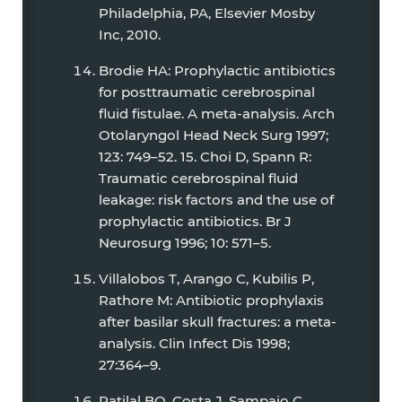
Philadelphia, PA, Elsevier Mosby
Inc, 2010.
Brodie HA: Prophylactic antibiotics
for posttraumatic cerebrospinal
fluid fistulae. A meta-analysis. Arch
Otolaryngol Head Neck Surg 1997;
123: 749–52. 15. Choi D, Spann R:
Traumatic cerebrospinal fluid
leakage: risk factors and the use of
prophylactic antibiotics. Br J
Neurosurg 1996; 10: 571–5.
Villalobos T, Arango C, Kubilis P,
Rathore M: Antibiotic prophylaxis
after basilar skull fractures: a meta-
analysis. Clin Infect Dis 1998;
27:364–9.
Ratilal BO, Costa J, Sampaio C,