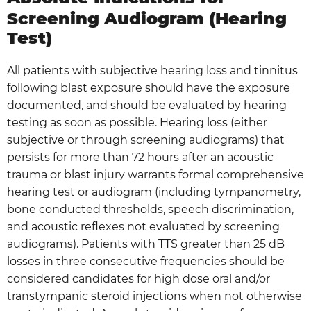
Screening Audiogram (Hearing
Test)
All patients with subjective hearing loss and tinnitus
following blast exposure should have the exposure
documented, and should be evaluated by hearing
testing as soon as possible. Hearing loss (either
subjective or through screening audiograms) that
persists for more than 72 hours after an acoustic
trauma or blast injury warrants formal comprehensive
hearing test or audiogram (including tympanometry,
bone conducted thresholds, speech discrimination,
and acoustic reflexes not evaluated by screening
audiograms). Patients with TTS greater than 25 dB
losses in three consecutive frequencies should be
considered candidates for high dose oral and/or
transtympanic steroid injections when not otherwise