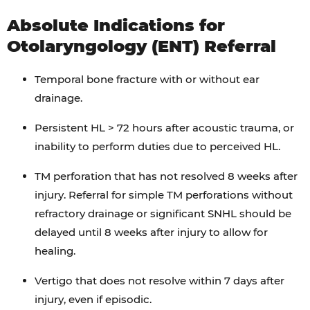
Absolute Indications for
Otolaryngology (ENT) Referral
Temporal bone fracture with or without ear
drainage.
Persistent HL > 72 hours after acoustic trauma, or
inability to perform duties due to perceived HL.
TM perforation that has not resolved 8 weeks after
injury. Referral for simple TM perforations without
refractory drainage or significant SNHL should be
delayed until 8 weeks after injury to allow for
healing.
Vertigo that does not resolve within 7 days after
injury, even if episodic.