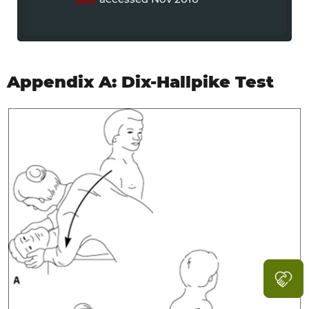
Appendix A: Dix-Hallpike Test