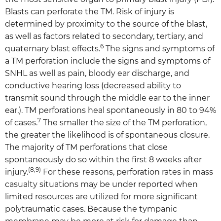
Blasts can perforate the TM. Risk of injury is
determined by proximity to the source of the blast,
as well as factors related to secondary, tertiary, and
6
quaternary blast effects.
The signs and symptoms of
a TM perforation include the signs and symptoms of
SNHL as well as pain, bloody ear discharge, and
conductive hearing loss (decreased ability to
transmit sound through the middle ear to the inner
ear,). TM perforations heal spontaneously in 80 to 94%
7
of cases.
The smaller the size of the TM perforation,
the greater the likelihood is of spontaneous closure.
The majority of TM perforations that close
spontaneously do so within the first 8 weeks after
(8,9)
injury.
For these reasons, perforation rates in mass
casualty situations may be under reported when
limited resources are utilized for more significant
polytraumatic cases. Because the tympanic