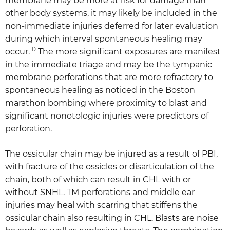
membrane may be more at risk for damage than
other body systems, it may likely be included in the
non-immediate injuries deferred for later evaluation
during which interval spontaneous healing may
10
occur.
The more significant exposures are manifest
in the immediate triage and may be the tympanic
membrane perforations that are more refractory to
spontaneous healing as noticed in the Boston
marathon bombing where proximity to blast and
significant nonotologic injuries were predictors of
11
perforation.
The ossicular chain may be injured as a result of PBI,
with fracture of the ossicles or disarticulation of the
chain, both of which can result in CHL with or
without SNHL. TM perforations and middle ear
injuries may heal with scarring that stiffens the
ossicular chain also resulting in CHL. Blasts are noise