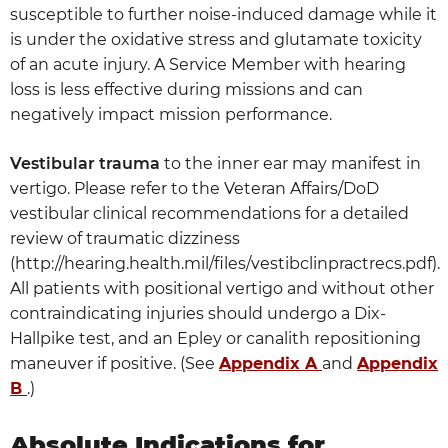
susceptible to further noise-induced damage while it
is under the oxidative stress and glutamate toxicity
of an acute injury. A Service Member with hearing
loss is less effective during missions and can
negatively impact mission performance.
Vestibular trauma
to the inner ear may manifest in
vertigo. Please refer to the Veteran Affairs/DoD
vestibular clinical recommendations for a detailed
review of traumatic dizziness
(http://hearing.health.mil/files/vestibclinpractrecs.pdf).
All patients with positional vertigo and without other
contraindicating injuries should undergo a Dix-
Hallpike test, and an Epley or canalith repositioning
maneuver if positive. (See
Appendix A
and
Appendix
B
.)
Absolute Indications for