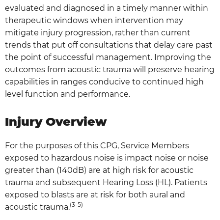
evaluated and diagnosed in a timely manner within
therapeutic windows when intervention may
mitigate injury progression, rather than current
trends that put off consultations that delay care past
the point of successful management. Improving the
outcomes from acoustic trauma will preserve hearing
capabilities in ranges conducive to continued high
level function and performance.
Injury Overview
For the purposes of this CPG, Service Members
exposed to hazardous noise is impact noise or noise
greater than (140dB) are at high risk for acoustic
trauma and subsequent Hearing Loss (HL). Patients
exposed to blasts are at risk for both aural and
(3-5)
acoustic trauma.