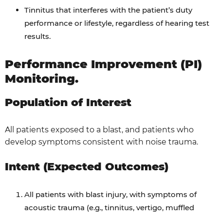
Tinnitus that interferes with the patient’s duty
performance or lifestyle, regardless of hearing test
results.
Performance Improvement (PI)
Monitoring.
Population of Interest
All patients exposed to a blast, and patients who
develop symptoms consistent with noise trauma.
Intent (Expected Outcomes)
All patients with blast injury, with symptoms of
acoustic trauma (e.g., tinnitus, vertigo, muffled