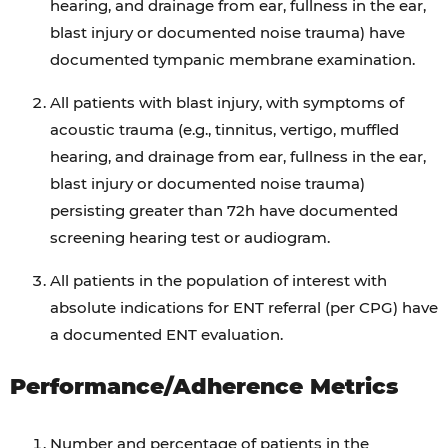
hearing, and drainage from ear, fullness in the ear,
blast injury or documented noise trauma) have
documented tympanic membrane examination.
All patients with blast injury, with symptoms of
acoustic trauma (e.g., tinnitus, vertigo, muffled
hearing, and drainage from ear, fullness in the ear,
blast injury or documented noise trauma)
persisting greater than 72h have documented
screening hearing test or audiogram.
All patients in the population of interest with
absolute indications for ENT referral (per CPG) have
a documented ENT evaluation.
Performance/Adherence Metrics
Number and percentage of patients in the