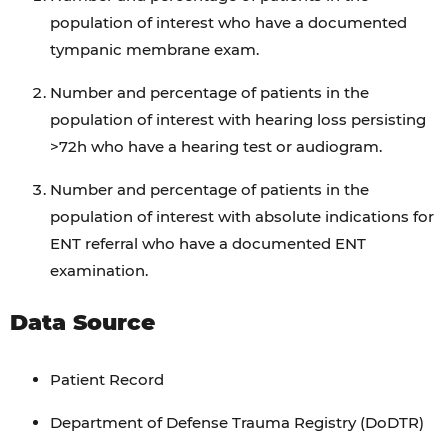
population of interest who have a documented
tympanic membrane exam.
Number and percentage of patients in the
population of interest with hearing loss persisting
>72h who have a hearing test or audiogram.
Number and percentage of patients in the
population of interest with absolute indications for
ENT referral who have a documented ENT
examination.
Data Source
Patient Record
Department of Defense Trauma Registry (DoDTR)