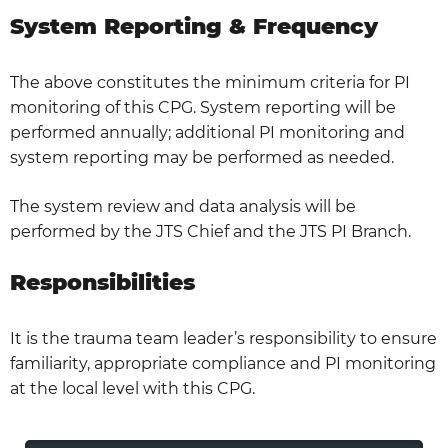
System Reporting & Frequency
The above constitutes the minimum criteria for PI
monitoring of this CPG. System reporting will be
performed annually; additional PI monitoring and
system reporting may be performed as needed.
The system review and data analysis will be
performed by the JTS Chief and the JTS PI Branch.
Responsibilities
It is the trauma team leader’s responsibility to ensure
familiarity, appropriate compliance and PI monitoring
at the local level with this CPG.