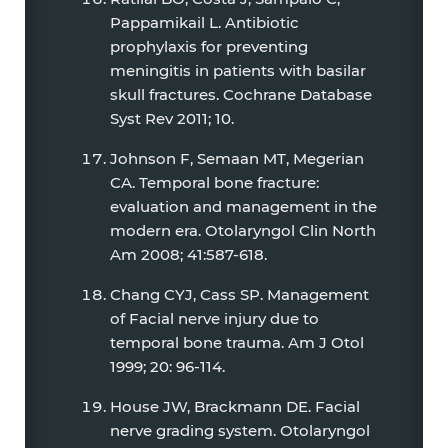
Pappamikail L. Antibiotic
prophylaxis for preventing
meningitis in patients with basilar
skull fractures. Cochrane Database
Syst Rev 2011; 10.
Johnson F, Semaan MT, Megerian
CA. Temporal bone fracture:
evaluation and management in the
modern era. Otolaryngol Clin North
Am 2008; 41:587-618.
Chang CYJ, Cass SP. Management
of Facial nerve injury due to
temporal bone trauma. Am J Otol
1999; 20: 96-114.
House JW, Brackmann DE. Facial
nerve grading system. Otolaryngol