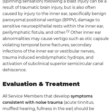
(spinning sensation) following a blast injury can be a
result of traumatic brain injury, but is also often
caused by injury to the inner ear, specifically benign
paroxysmal positional vertigo (BPPV), damage to
sensitive neuroepithelial rests within the inner ear,
22
perilymphatic fistula, and other.
Other inner ear
abnormalities may cause vertigo such as otic capsule
violating temporal bone fractures, secondary
infections of the inner ear or vestibular nerves,
trauma induced endolymphatic hydrops, and
activation of subclinical superior semicircular canal
dehiscence.
Evaluation & Treatment
All Service Members that develop
symptoms
consistent with noise trauma
(acute tinnitus,
muffled hearing, fullness in the ear) should be