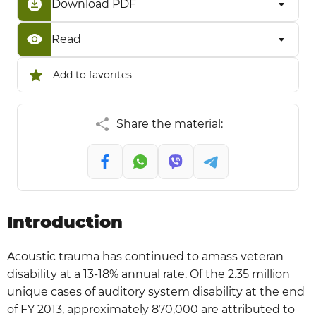
Download PDF
Read
Add to favorites
Share the material:
Introduction
Acoustic trauma has continued to amass veteran
disability at a 13-18% annual rate. Of the 2.35 million
unique cases of auditory system disability at the end
of FY 2013, approximately 870,000 are attributed to