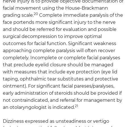
nerve injury is to provide objective documentation of
facial movement using the House-Brackmann
20
grading scale.
Complete immediate paralysis of the
face portends more significant injury to the nerve
and should be referred for evaluation and possible
surgical decompression to improve optimal
outcomes for facial function. Significant weakness
approaching complete paralysis will often recover
completely. Incomplete or complete facial paralyses
that preclude eyelid closure should be managed
with measures that include eye protection (eye lid
taping, ophthalmic tear substitutes and protective
ointment). For significant facial pareses/paralyses,
early administration of steroids should be provided if
not contraindicated, and referral for management by
21
an otolaryngologist is indicated.
Dizziness expressed as unsteadiness or vertigo