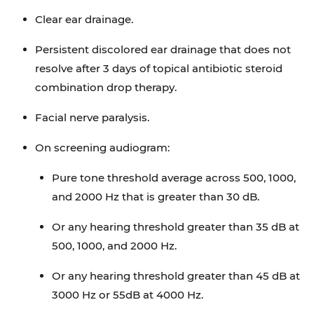
Clear ear drainage.
Persistent discolored ear drainage that does not
resolve after 3 days of topical antibiotic steroid
combination drop therapy.
Facial nerve paralysis.
On screening audiogram:
Pure tone threshold average across 500, 1000,
and 2000 Hz that is greater than 30 dB.
Or any hearing threshold greater than 35 dB at
500, 1000, and 2000 Hz.
Or any hearing threshold greater than 45 dB at
3000 Hz or 55dB at 4000 Hz.