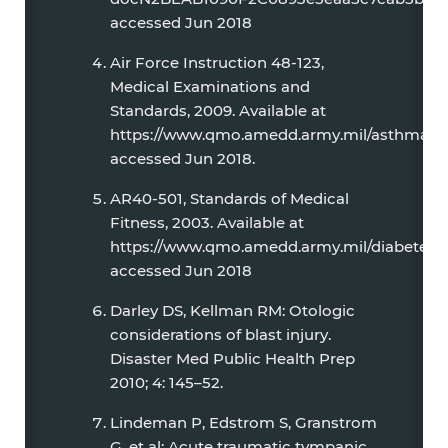
accessed Jun 2018
Air Force Instruction 48-123,
Medical Examinations and
Standards, 2009. Available at
https://www.qmo.amedd.army.mil/asthma/Air
accessed Jun 2018.
AR40-501, Standards of Medical
Fitness, 2003. Available at
https://www.qmo.amedd.army.mil/diabetes/A
accessed Jun 2018
Darley DS, Kellman RM: Otologic
considerations of blast injury.
Disaster Med Public Health Prep
2010; 4: 145–52.
Lindeman P, Edstrom S, Granstrom
G, et al: Acute traumatic tympanic