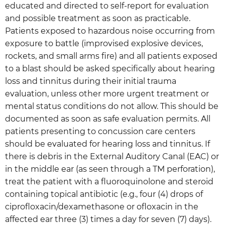
educated and directed to self-report for evaluation
and possible treatment as soon as practicable.
Patients exposed to hazardous noise occurring from
exposure to battle (improvised explosive devices,
rockets, and small arms fire) and all patients exposed
to a blast should be asked specifically about hearing
loss and tinnitus during their initial trauma
evaluation, unless other more urgent treatment or
mental status conditions do not allow. This should be
documented as soon as safe evaluation permits. All
patients presenting to concussion care centers
should be evaluated for hearing loss and tinnitus. If
there is debris in the External Auditory Canal (EAC) or
in the middle ear (as seen through a TM perforation),
treat the patient with a fluoroquinolone and steroid
containing topical antibiotic (e.g., four (4) drops of
ciprofloxacin/dexamethasone or ofloxacin in the
affected ear three (3) times a day for seven (7) days).