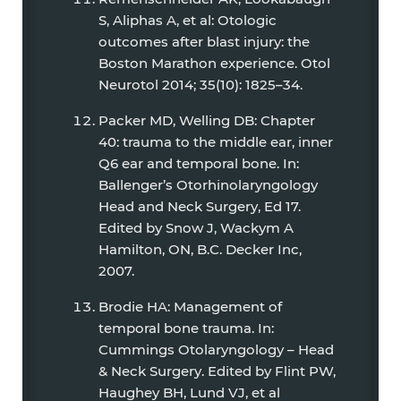
S, Aliphas A, et al: Otologic
outcomes after blast injury: the
Boston Marathon experience. Otol
Neurotol 2014; 35(10): 1825–34.
Packer MD, Welling DB: Chapter
40: trauma to the middle ear, inner
Q6 ear and temporal bone. In:
Ballenger’s Otorhinolaryngology
Head and Neck Surgery, Ed 17.
Edited by Snow J, Wackym A
Hamilton, ON, B.C. Decker Inc,
2007.
Brodie HA: Management of
temporal bone trauma. In:
Cummings Otolaryngology – Head
& Neck Surgery. Edited by Flint PW,
Haughey BH, Lund VJ, et al