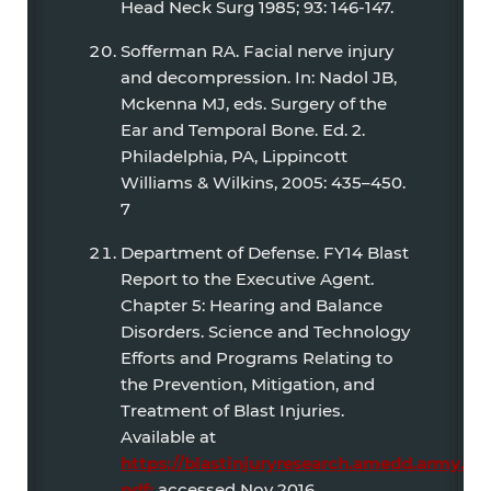
Head Neck Surg 1985; 93: 146-147.
Sofferman RA. Facial nerve injury
and decompression. In: Nadol JB,
Mckenna MJ, eds. Surgery of the
Ear and Temporal Bone. Ed. 2.
Philadelphia, PA, Lippincott
Williams & Wilkins, 2005: 435–450.
7
Department of Defense. FY14 Blast
Report to the Executive Agent.
Chapter 5: Hearing and Balance
Disorders. Science and Technology
Efforts and Programs Relating to
the Prevention, Mitigation, and
Treatment of Blast Injuries.
Available at
https://blastinjuryresearch.amedd.army.mi
pdf;
accessed Nov 2016