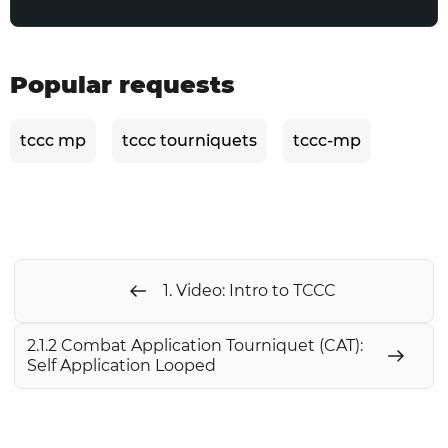
Popular requests
tccc mp
tccc tourniquets
tccc-mp
1. Video: Intro to ТССС
2.1.2 Combat Application Tourniquet (CAT):
Self Application Looped