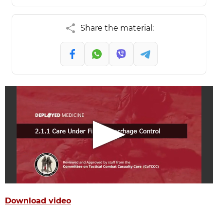
Share the material:
Download video