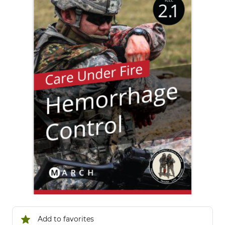
Add to favorites