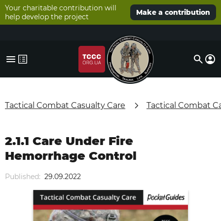
Your charitable contribution will
Make a contribution
help develop the project
Tactical Combat Casualty Care
Tactical Combat C
2.1.1 Care Under Fire
Hemorrhage Control
Published:
29.09.2022