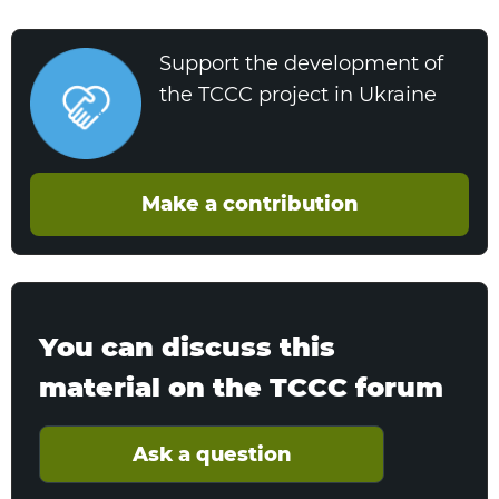
Support the development of
the TCCC project in Ukraine
Make a contribution
You can discuss this
material on the TCCC forum
Ask a question