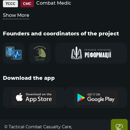
Combat Medic
TCCC
CMC
Show More
Founders and coordinators of the project
Download the app
© Tactical Combat Casualty Care,