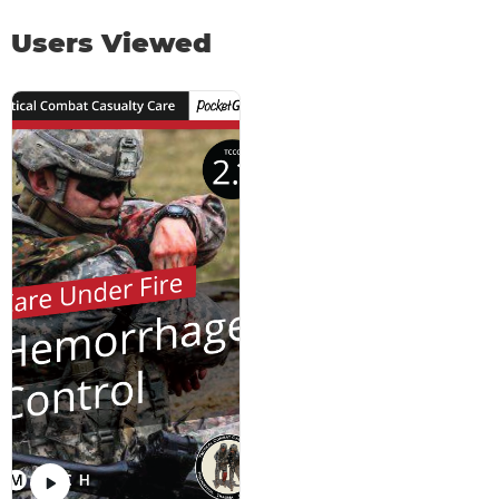
Users Viewed