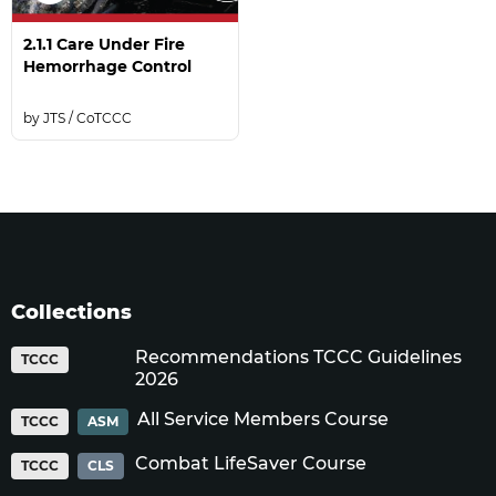
2.1.1 Care Under Fire
Hemorrhage Control
JTS / CoTCCC
Collections
Recommendations TCCC Guidelines
TCCC
2026
All Service Members Course
TCCC
ASM
Combat LifeSaver Course
TCCC
CLS