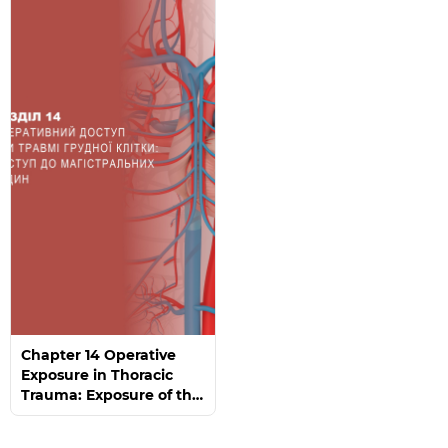
Chapter 14 Operative
Exposure in Thoracic
Trauma: Exposure of the
Great Vessels