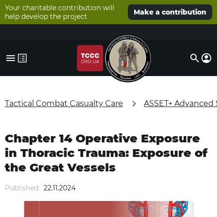
Your charitable contribution will
Make a contribution
help develop the project
Tactical Combat Casualty Care
ASSET+ Advanced Su
Chapter 14 Operative Exposure
in Thoracic Trauma: Exposure of
the Great Vessels
Published:
22.11.2024