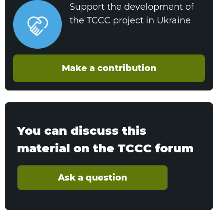
Support the development of
the TCCC project in Ukraine
Make a contribution
You can discuss this
material on the TCCC forum
Ask a question