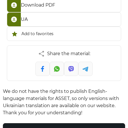
Download PDF
UA
Add to favorites
Share the material:
We do not have the rights to publish English-
language materials for ASSET, so only versions with
Ukrainian translation are available on our website.
Thank you for your understanding!