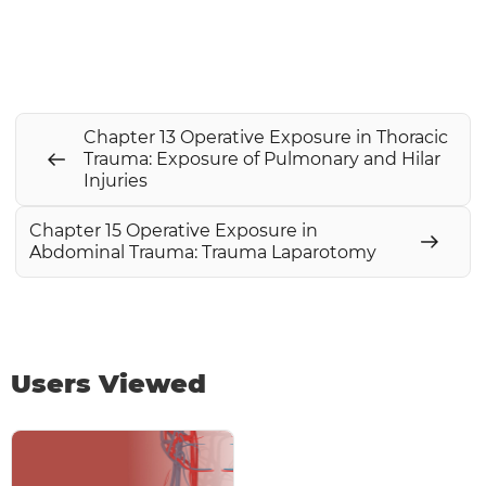
Chapter 13 Operative Exposure in Thoracic
Trauma: Exposure of Pulmonary and Hilar
Injuries
Chapter 15 Operative Exposure in
Abdominal Trauma: Trauma Laparotomy
Users Viewed