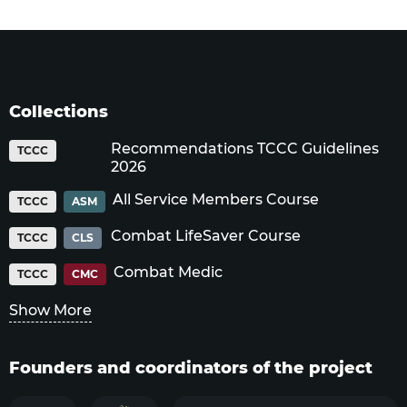
Collections
Recommendations TCCC Guidelines
TCCC
2026
All Service Members Course
TCCC
ASM
Combat LifeSaver Course
TCCC
CLS
Combat Medic
TCCC
CMC
Show More
Founders and coordinators of the project