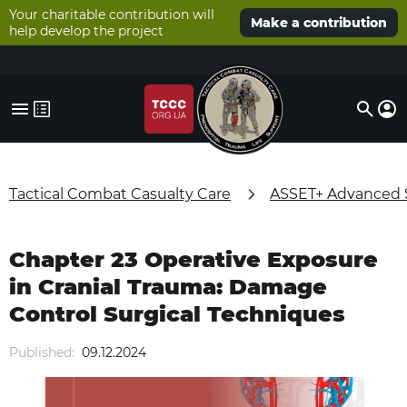
Your charitable contribution will
Make a contribution
help develop the project
Tactical Combat Casualty Care
ASSET+ Advanced Su
Chapter 23 Operative Exposure
in Cranial Trauma: Damage
Control Surgical Techniques
Published:
09.12.2024