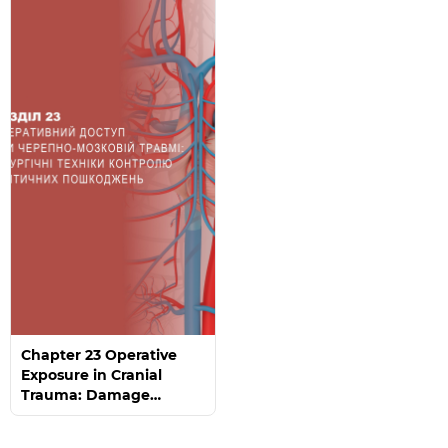
Chapter 23 Operative
Exposure in Cranial
Trauma: Damage
Control Surgical
Techniques