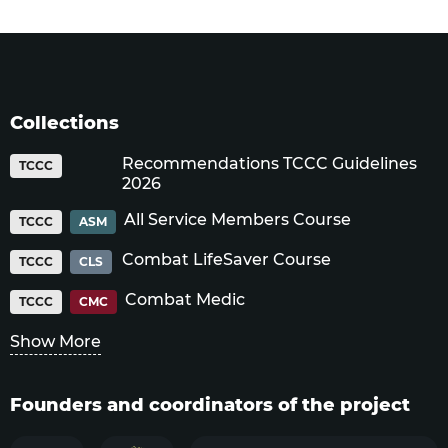
Collections
Recommendations TCCC Guidelines
TCCC
2026
All Service Members Course
TCCC
ASM
Combat LifeSaver Course
TCCC
CLS
Combat Medic
TCCC
CMC
Show More
Founders and coordinators of the project