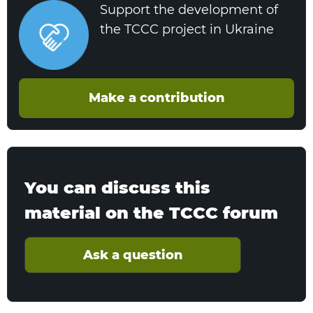
Support the development of
the TCCC project in Ukraine
Make a contribution
You can discuss this
material on the TCCC forum
Ask a question