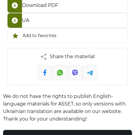
Download PDF
UA
Add to favorites
Share the material:
We do not have the rights to publish English-
language materials for ASSET, so only versions with
Ukrainian translation are available on our website.
Thank you for your understanding!