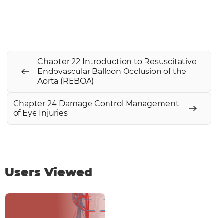
Chapter 22 Introduction to Resuscitative
Endovascular Balloon Occlusion of the
Aorta (REBOA)
Chapter 24 Damage Control Management
of Eye Injuries
Users Viewed