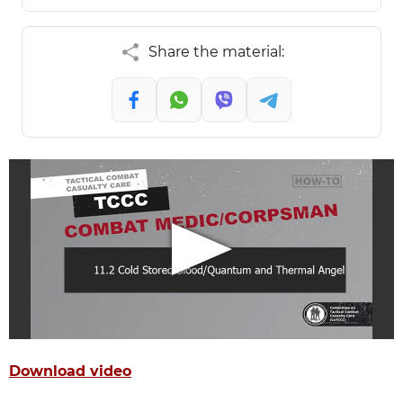
Share the material:
Download video