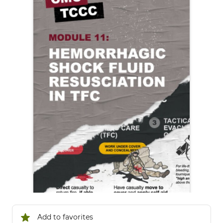
Add to favorites