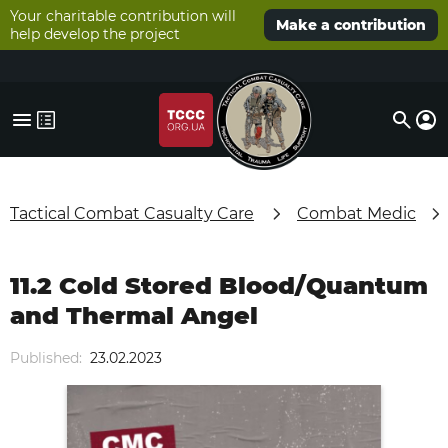
Your charitable contribution will
Make a contribution
help develop the project
Tactical Combat Casualty Care
Combat Medic
11.2 Cold Stored Blood/Quantum
and Thermal Angel
Published:
23.02.2023