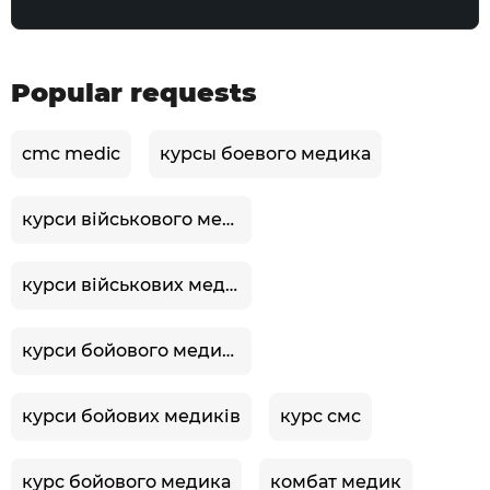
Popular requests
cmc medic
курсы боевого медика
курси військового медика
курси військових медиків
курси бойового медика
курси бойових медиків
курс смс
курс бойового медика
комбат медик