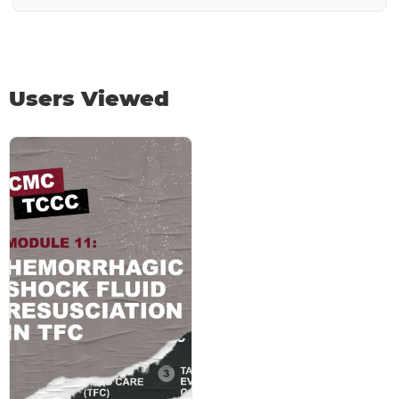
Users Viewed