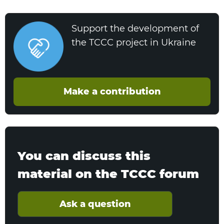
Support the development of
the TCCC project in Ukraine
Make a contribution
You can discuss this
material on the TCCC forum
Ask a question