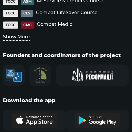
All Service Members Course
TCCC
ASM
Combat LifeSaver Course
TCCC
CLS
Combat Medic
TCCC
CMC
Show More
Founders and coordinators of the project
Download the app