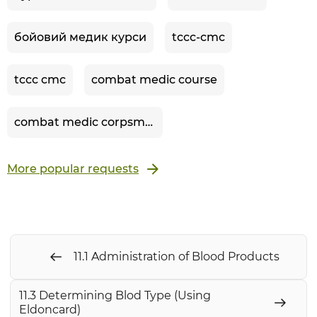
бойовий медик курси
tccc-cmc
tccc cmc
combat medic course
combat medic corpsman
More popular requests
11.1 Administration of Blood Products
11.3 Determining Blod Type (Using
Eldoncard)