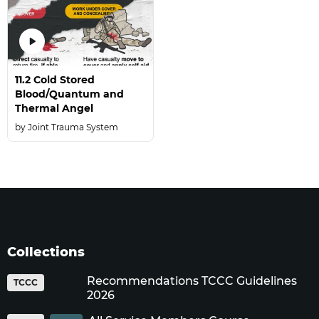
11.2 Cold Stored
Blood/Quantum and
Thermal Angel
Joint Trauma System
Collections
Recommendations TCCC Guidelines
TCCC
2026