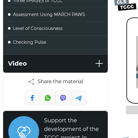
Three PHASES of TCCC
Assessment Using MARCH PAWS
Level of Consciousness
Checking Pulse
Checking Respirations
Video
Summary
Share the material
Support the
development of the
TCCC project in