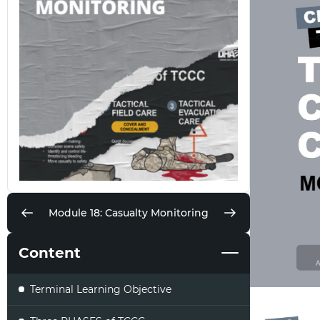
Module 18: Casualty Monitoring
Content
Terminal Learning Objective