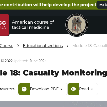
e contribution will help develop the project
Make
American course of
tactical medicine
 Course
Educational sections
Module 18: Casual
.10.2022
Updated:
June 2024
e 18: Casualty Monitorin
Download PDF
Read
favorites