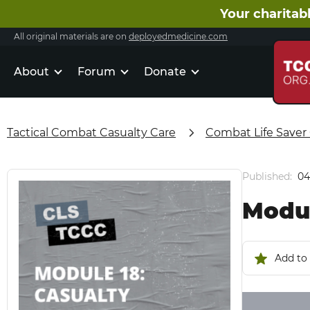
Your charitabl
All original materials are on
deployedmedicine.com
About
Forum
Donate
Tactical Combat Casualty Care
Combat Life Saver
Published:
04
Modul
Add to 