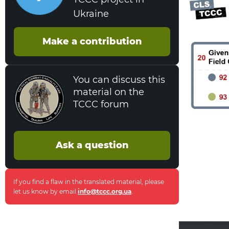
Ukraine
Make a contribution
You can discuss this
material on the
TCCC forum
Ask a question
If you find a flaw in the translated material, please
let us know by email
info@tccc.org.ua
.