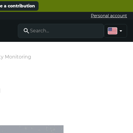
 a contribution
Personal account
ty Monitoring
g