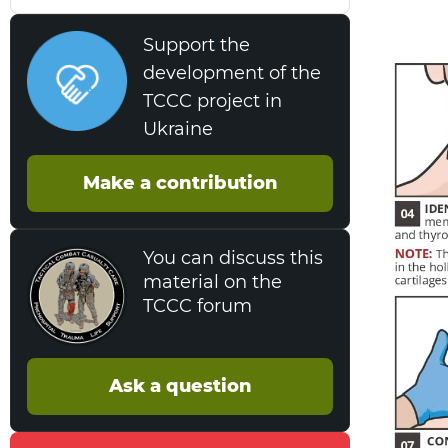
Support the
development of the
TCCC project in
Ukraine
Make a contribution
You can discuss this
material on the
TCCC forum
Ask a question