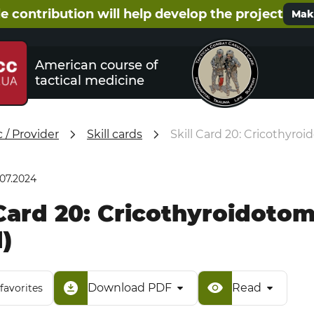
e contribution will help develop the project
Make
American course of
tactical medicine
/ Provider
Skill cards
Skill Card 20: Cricothyro
.07.2024
 Card 20: Cricothyroidoto
)
Download PDF
Read
favorites