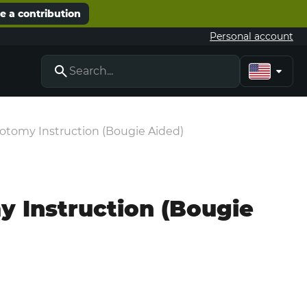
 a contribution
Personal account
idotomy Instruction (Bougie Aided)
my Instruction (Bougie