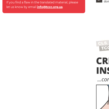
If you find a flaw in the translated material, please
let us know by email
info@tccc.org.ua
.