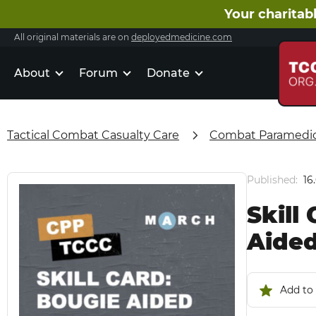
Your charitabl
All original materials are on
deployedmedicine.com
About
Forum
Donate
Tactical Combat Casualty Care
Combat Paramedic 
Published:
16
Skill
Aided
Add to 