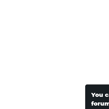
You c
foru