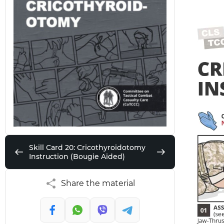
Skill Card 20: Cricothyroidotomy
Instruction (Bougie Aided)
Share the material