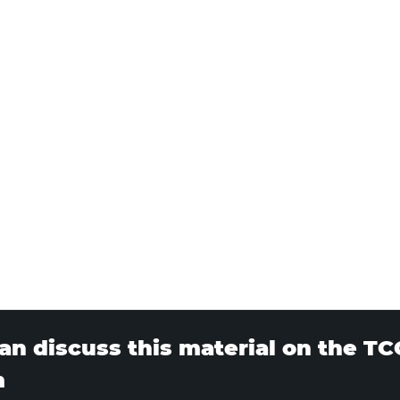
an discuss this material on the T
m