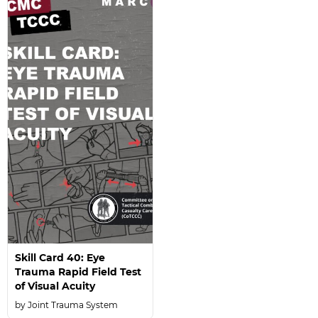
Skill Card 40: Eye
Trauma Rapid Field Test
of Visual Acuity
Joint Trauma System