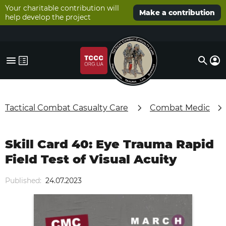
Your charitable contribution will
Make a contribution
help develop the project
Tactical Combat Casualty Care
Combat Medic
Skill Card 40: Eye Trauma Rapid
Field Test of Visual Acuity
Published:
24.07.2023