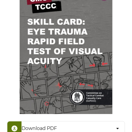
Download PDF