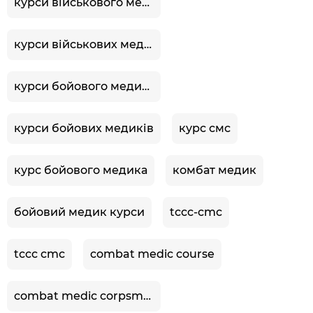
курси військового медика
курси військових медиків
курси бойового медика
курси бойових медиків
курс смс
курс бойового медика
комбат медик
бойовий медик курси
tccc-cmc
tccc cmc
combat medic course
combat medic corpsman