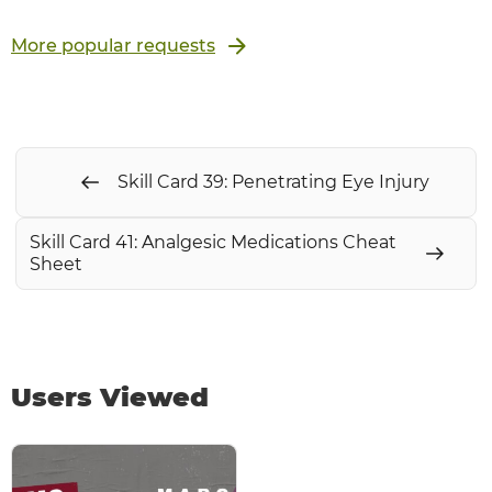
More popular requests
Skill Card 39: Penetrating Eye Injury
Skill Card 41: Analgesic Medications Cheat
Sheet
Users Viewed