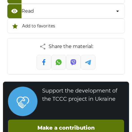
Read
Add to favorites
Share the material:
Support the development of
the TCCC project in Ukraine
Make a contribution