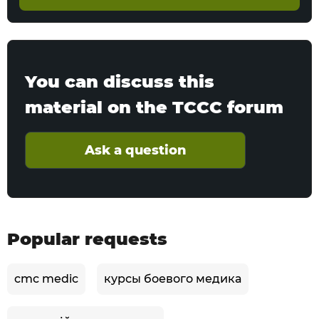
You can discuss this
material on the TCCC forum
Ask a question
Popular requests
cmc medic
курсы боевого медика