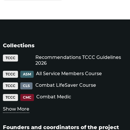
Collections
Recommendations TCCC Guidelines
TCCC
2026
All Service Members Course
TCCC
ASM
Combat LifeSaver Course
TCCC
CLS
Combat Medic
TCCC
CMC
Show More
Founders and coordinators of the project