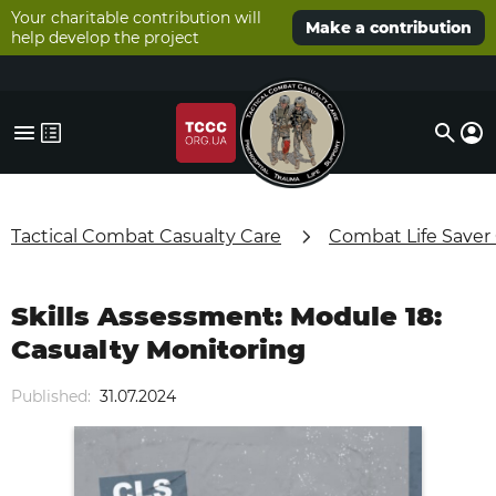
Your charitable contribution will
Make a contribution
help develop the project
Tactical Combat Casualty Care
Combat Life Saver
Skills Assessment: Module 18:
Casualty Monitoring
Published:
31.07.2024