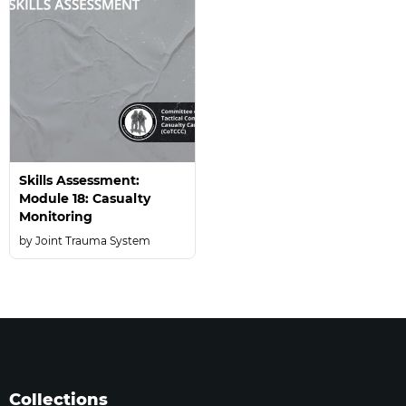
Skills Assessment:
Module 18: Casualty
Monitoring
Joint Trauma System
Collections