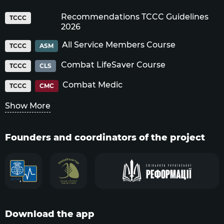
Recommendations TCCC Guidelines
TCCC
2026
All Service Members Course
TCCC
ASM
Combat LifeSaver Course
TCCC
CLS
Combat Medic
TCCC
CMC
Show More
Founders and coordinators of the project
Download the app