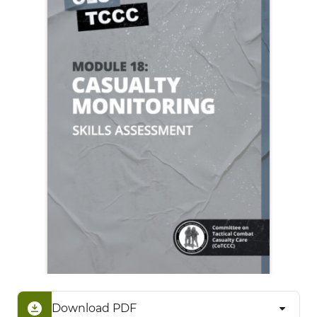
Download PDF