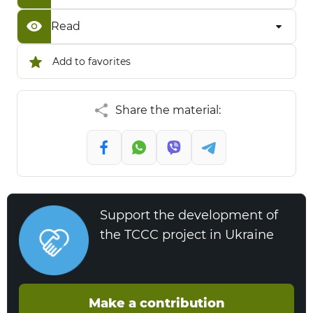
Read
Add to favorites
Share the material:
Support the development of
the TCCC project in Ukraine
Make a contribution