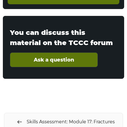
You can discuss this
material on the TCCC forum
Ask a question
Skills Assessment: Module 17: Fractures