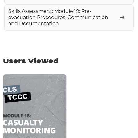
Skills Assessment: Module 19: Pre-
evacuation Procedures, Communication
and Documentation
Users Viewed