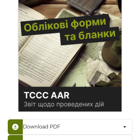
Download PDF