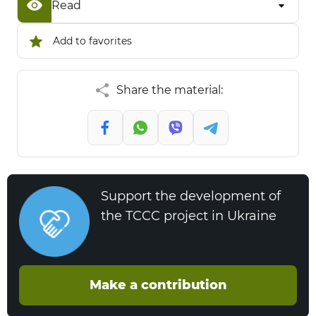
Read
Add to favorites
Share the material:
Support the development of
the TCCC project in Ukraine
Make a contribution