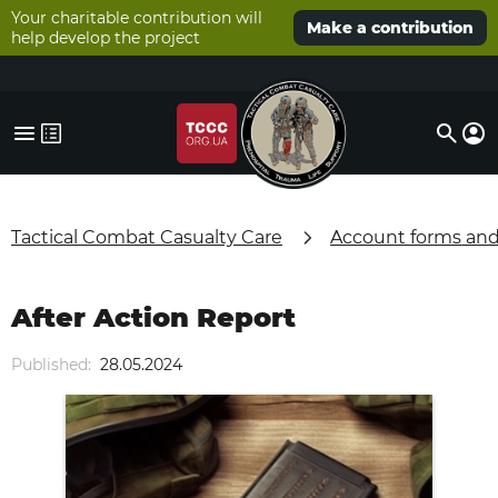
Your charitable contribution will
Make a contribution
help develop the project
Tactical Combat Casualty Care
Account forms an
After Action Report
Published:
28.05.2024