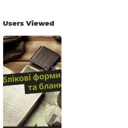
Users Viewed