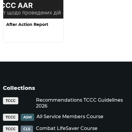
After Action Report
Collections
Recommendations TCCC Guidelines
TCCC
2026
All Service Members Course
TCCC
ASM
Combat LifeSaver Course
TCCC
CLS