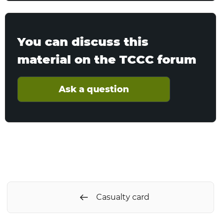
You can discuss this
material on the TCCC forum
Ask a question
Casualty card