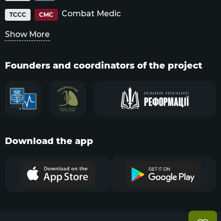
Combat Medic
TCCC
CMC
Show More
Founders and coordinators of the project
Download the app