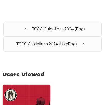
TCCC Guidelines 2024 (Eng)
TCCC Guidelines 2024 (Ukr/Eng)
Users Viewed