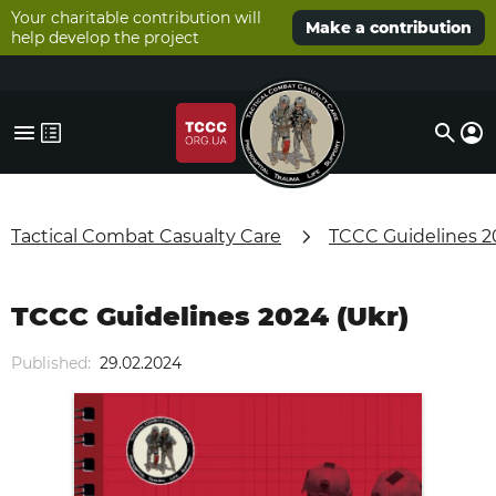
Your charitable contribution will
Make a contribution
help develop the project
Tactical Combat Casualty Care
TCCC Guidelines 2
TCCC Guidelines 2024 (Ukr)
Published:
29.02.2024