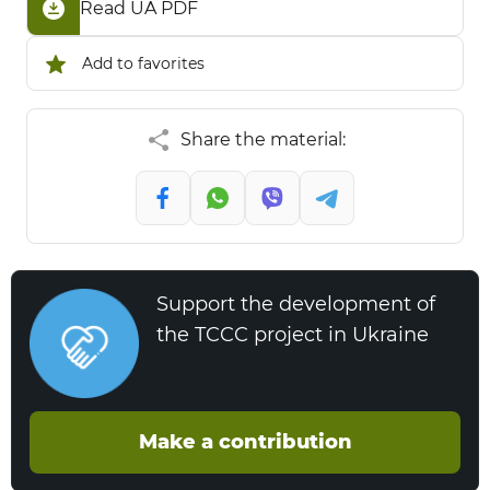
Read UA PDF
Add to favorites
Share the material:
Support the development of
the TCCC project in Ukraine
Make a contribution