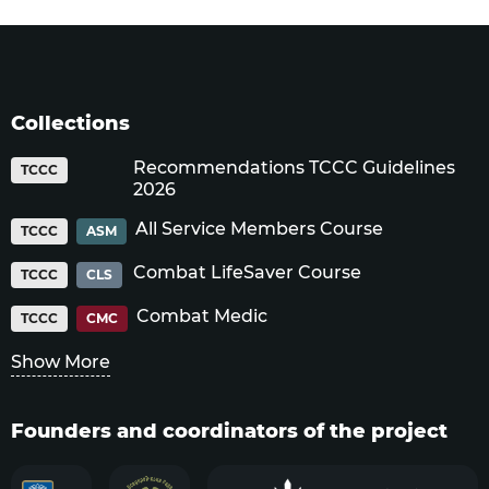
Collections
Recommendations TCCC Guidelines
TCCC
2026
All Service Members Course
TCCC
ASM
Combat LifeSaver Course
TCCC
CLS
Combat Medic
TCCC
CMC
Show More
Founders and coordinators of the project