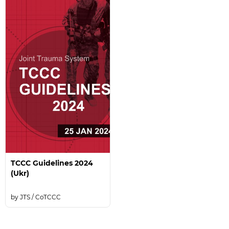
TCCC Guidelines 2024
(Ukr)
JTS / CoTCCC