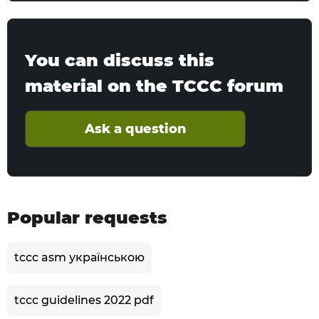
You can discuss this
material on the TCCC forum
Ask a question
Popular requests
tccc asm українською
tccc guidelines 2022 pdf