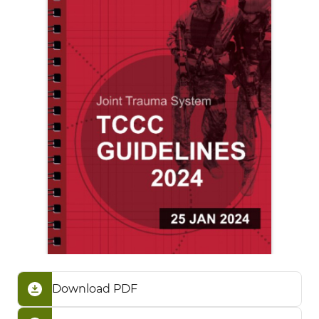
Download PDF