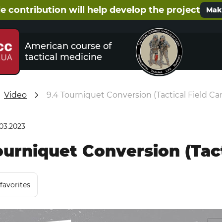
e contribution will help develop the project
Make
American course of
tactical medicine
Video
9.4 Tourniquet Conversion (Tactical Field Ca
.03.2023
ourniquet Conversion (Tact
favorites