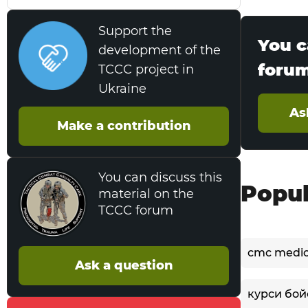
Support the
You c
development of the
foru
TCCC project in
Ukraine
As
Make a contribution
You can discuss this
Popul
material on the
TCCC forum
cmc medi
Ask a question