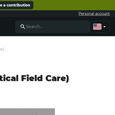
 a contribution
Personal account
re)
ical Field Care)