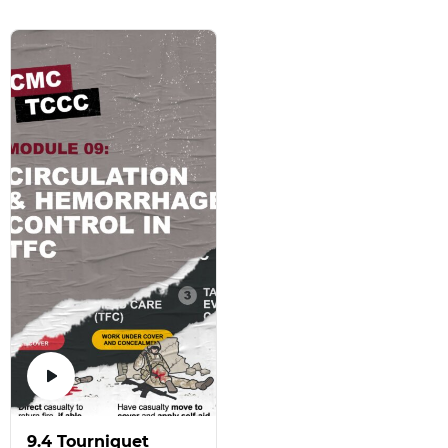
9.4 Tourniquet