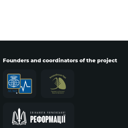
Founders and coordinators of the project