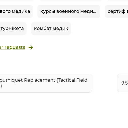
вого медика
курсы военного медика
 турнікета
комбат медик
r requests
Tourniquet Replacement (Tactical Field
9.
)