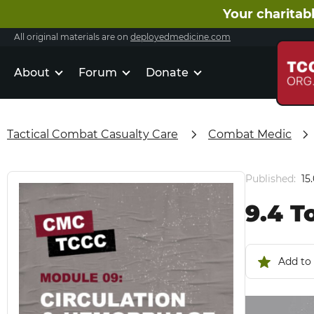
Your charitabl
All original materials are on
deployedmedicine.com
About
Forum
Donate
Tactical Combat Casualty Care
Combat Medic
Published:
15
9.4 T
Add to 