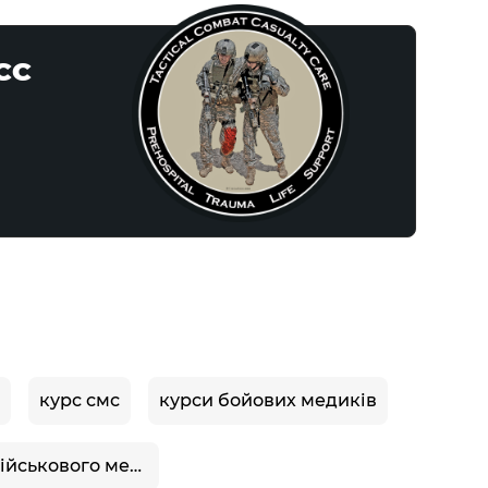
CCC
курс смс
курси бойових медиків
курси військового медика