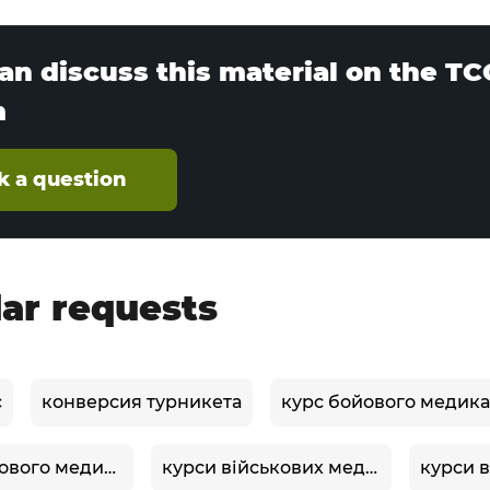
an discuss this material on the T
m
k a question
ar requests
c
конверсия турникета
курс бойового медика
курси бойового медика
курси військових медиків