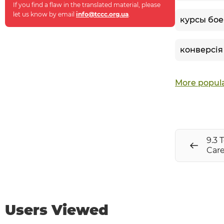
If you find a flaw in the translated material, please
let us know by email
info@tccc.org.ua
.
курсы бое
конверсія
More popula
9.3 
Care
Users Viewed