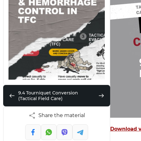
9.4 Tourniquet Conversion
(Tactical Field Care)
Share the material
Download v