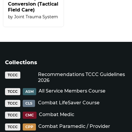
Conversion (Tactical
Field Care)
Joint Trauma System
Collections
Recommendations TCCC Guidelines
TCCC
2026
All Service Members Course
TCCC
ASM
Combat LifeSaver Course
TCCC
CLS
Combat Medic
TCCC
CMC
Combat Paramedic / Provider
TCCC
CPP