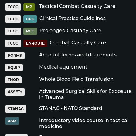
Tactical Combat Casualty Care
TCCC
MP
Clinical Practice Guidelines
TCCC
CPG
Prolonged Casualty Care
TCCC
PCC
Combat Casualty Care
TCCC
ENROUTE
Account forms and documents
FORMS
Medical equipment
EQUIP
Whole Blood Field Transfusion
THOR
Advanced Surgical Skills for Exposure
ASSET+
in Trauma
STANAG - NATO Standard
STANAG
Introductory video course in tactical
ASM
medicine