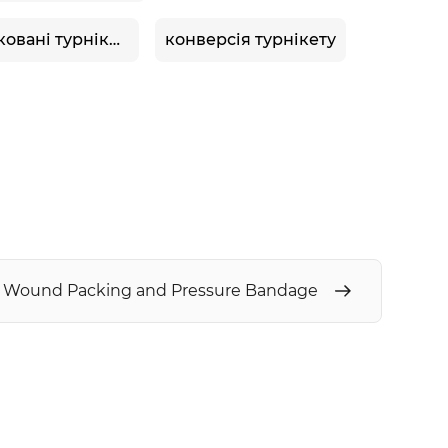
сертифіковані турнікети tccc
конверсія турнікету
5 Wound Packing and Pressure Bandage