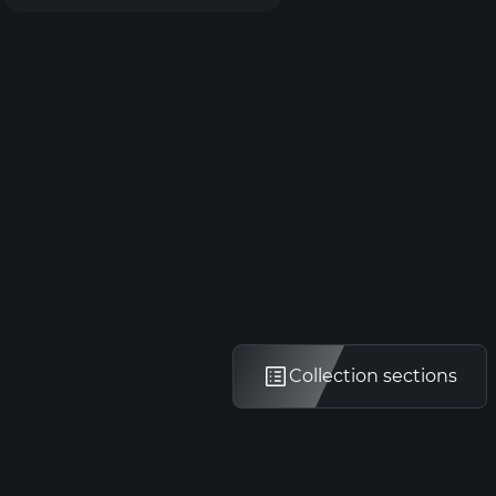
Collection sections