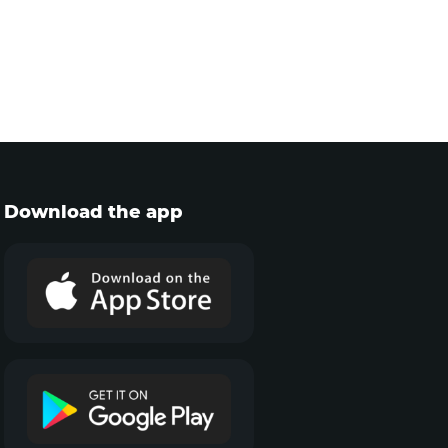
Download the app