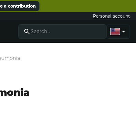
 a contribution
Personal account
neumonia
umonia