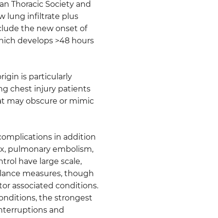
ican Thoracic Society and
 lung infiltrate plus
include the new onset of
which develops >48 hours
gin is particularly
ng chest injury patients
that may obscure or mimic
 complications in addition
ax, pulmonary embolism,
rol have large scale,
illance measures, though
ator associated conditions.
nditions, the strongest
nterruptions and