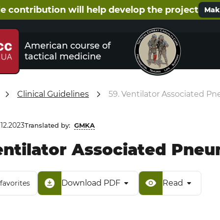
e contribution will help develop the project
Make
American course of
tactical medicine
Clinical Guidelines
59. Ventilator Associated P
.12.2023
Translated by:
GMKA
entilator Associated Pne
Download PDF
Read
favorites