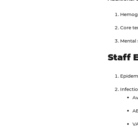
Hemogl
Core te
Mental 
Staff 
Epidemi
Infecti
Av
A
VA