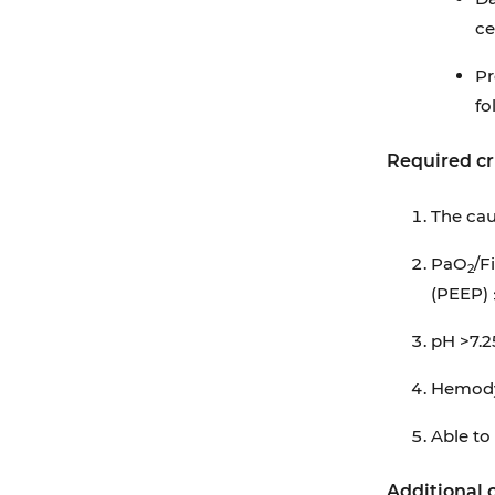
Appendix A: Ventilator-associated Events
ce
Surveillance Algorithm
Pr
Appendix B: Antimicrobials Agents
fo
Eligible for IVAC, PVAP
Required cr
Appendix C: ABCDEF Bundle
Appendix D: Additional Information
The cau
Regarding Off-label Uses in CPGs
PaO
/F
2
(PEEP)
pH >7.2
Hemodyn
Able to 
Additional c