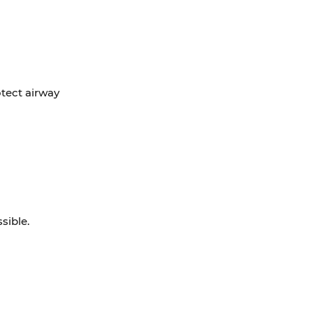
otect airway
sible.