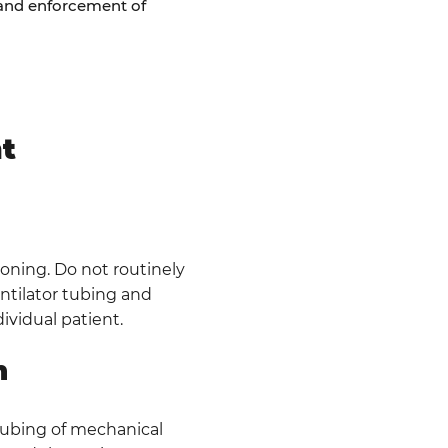
n and enforcement of
t
ioning. Do not routinely
entilator tubing and
ividual patient.
n
 tubing of mechanical