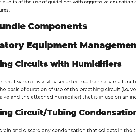
c audits of the use of guidelines with aggressive educatio
res.
undle Components
ratory Equipment Managemen
ing Circuits with Humidifiers
ircuit when it is visibly soiled or mechanically malfunct
e basis of duration of use of the breathing circuit (i.e. v
alve and the attached humidifier) that is in use on an ind
ing Circuit/Tubing Condensatio
 drain and discard any condensation that collects in the