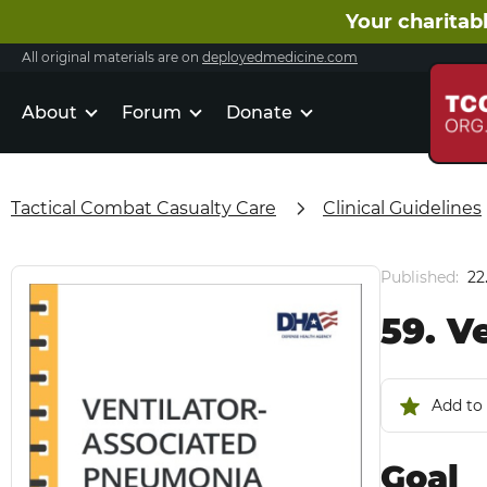
Your charitabl
All original materials are on
deployedmedicine.com
About
Forum
Donate
Tactical Combat Casualty Care
Clinical Guidelines
Published:
22
59. V
Add to 
Goal