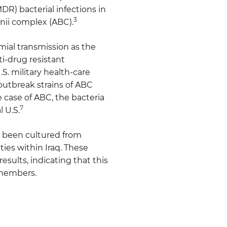
DR) bacterial infections in
3
nii complex (ABC).
mial transmission as the
i-drug resistant
S. military health-care
 outbreak strains of ABC
e case of ABC, the bacteria
7
l U.S.
ve been cultured from
ies within Iraq. These
sults, indicating that this
 members.