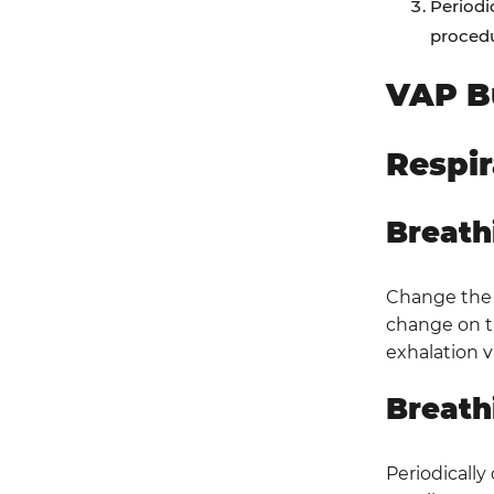
Periodi
procedu
VAP B
Respi
Breath
Change the c
change on th
exhalation v
Breath
Periodically