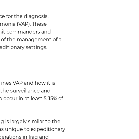
ce for the diagnosis,
umonia (VAP). These
p unit commanders and
 of the management of a
ditionary settings.
ines VAP and how it is
the surveillance and
 occur in at least 5-15% of
is largely similar to the
ges unique to expeditionary
perations in Iraq and