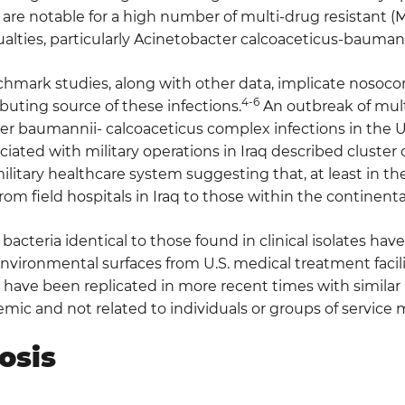
are notable for a high number of multi-drug resistant (M
alties, particularly Acinetobacter calcoaceticus-bauman
hmark studies, along with other data, implicate nosoco
4-6
buting source of these infections.
An outbreak of mult
r baumannii- calcoaceticus complex infections in the U.
iated with military operations in Iraq described cluster
ilitary healthcare system suggesting that, at least in th
rom field hospitals in Iraq to those within the continenta
, bacteria identical to those found in clinical isolates ha
ironmental surfaces from U.S. medical treatment facilit
have been replicated in more recent times with similar re
emic and not related to individuals or groups of service
osis