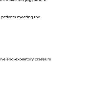
l patients meeting the
ive end-expiratory pressure