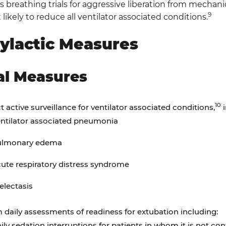
breathing trials for aggressive liberation from mechanic
9
 likely to reduce all ventilator associated conditions.
ylactic Measures
al Measures
10
 active surveillance for ventilator associated conditions,
i
ntilator associated pneumonia
ulmonary edema
ute respiratory distress syndrome
electasis
 daily assessments of readiness for extubation including:
ily sedation interruptions for patients in whom it is not cont