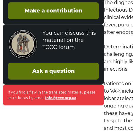
The diagnosi
Prevention of Person-to-Person
Infectious D
Transmission of Bacteria
Make a contribution
clinical evi
Cohorting
fever, puru
after endotr
You can discuss this
Standard Precautions
material on the
TCCC forum
Determinatio
Gloves
challenging,
are highly l
Care of Patients with Tracheostomy
infections.
Ask a question
Suctioning of Respiratory Tract
Secretions
Patients on 
to VAP, inc
If you find a flaw in the translated material, please
Prevention of Mucus Plugging
let us know by email
info@tccc.org.ua
.
lobar atelec
(Endotracheal Tube)
ongoing qua
these have y
Prevention of Aspiration Related Infection
(Gastrointestinal)
Despite the
and most co
Prevention of Postoperative Pneumonia