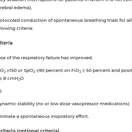
rebral edema).
otocoled conduction of spontaneous breathing trials for al
llowing criteria:
iteria
se of the respiratory failure has improved.
iO
≥150 or SpO
≥90 percent on FiO
≤ 50 percent and posit
2
2
2
 ≤ 8 cmH
O
2
5
amic stability (no or low dose vasopressor medications)
initiate a spontaneous inspiratory effort.
riteria (optional criteria)