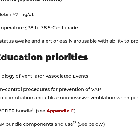
obin ≥7 mg/dL
mperature ≤38 to 38.5°Centigrade
status awake and alert or easily arousable with ability to pr
Education priorities
ology of Ventilator Associated Events
on-control procedures for prevention of VAP
oid intubation and utilize non-invasive ventilation when pos
11
BCDEF bundle
(see
Appendix C
)
12
P bundle components and use
(See below.)