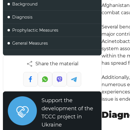
Background
Afghanistan 
combat casu
Diagnosis
Several benc
Prophylactic Measures
major contri
Acinetobacte
General Measures
system assoc
within the m
Staff Education priorities
has spread f
Share the material
VAP Bundle Components
Additionally
Respiratory Equipment Management
numerous env
experiences 
Breathing Circuits with Humidifiers
issue is end
Support the
development of the
Breathing Circuit/Tubing Condensation
Diagn
TCCC project in
Humidifiers
Ukraine