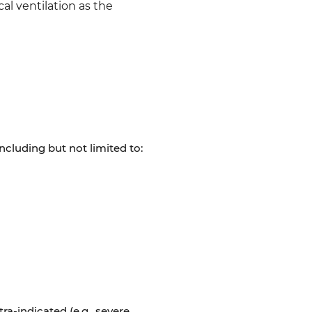
al ventilation as the
ncluding but not limited to:
ra-indicated (e.g., severe