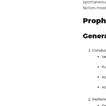
spontaneous 
factors most
Aeromedical Evacuation Considerations
Proph
Performance Improvement (PI)
Monitoring
Gener
Population of Interest
Intent (Expected Outcomes)
Conduct
Ve
Performance/Adherence Metrics
P
Data Sources
Ac
System Reporting & Frequency
At
Responsibilities
Perform
References
Da