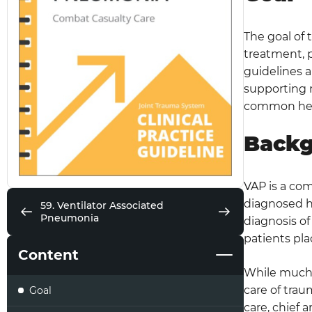
The goal of 
treatment, 
guidelines a
supporting 
common healt
Back
VAP is a com
diagnosed h
59. Ventilator Associated
Pneumonia
diagnosis of
patients pla
Content
While much o
care of trau
Goal
care, chief 