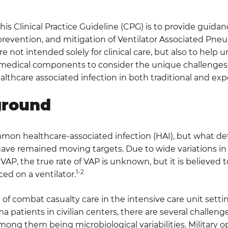
this Clinical Practice Guideline (CPG) is to provide guidan
prevention, and mitigation of Ventilator Associated Pne
re not intended solely for clinical care, but also to hel
medical components to consider the unique challenges
hcare associated infection in both traditional and expe
ground
mon healthcare-associated infection (HAI), but what def
ave remained moving targets. Due to wide variations in 
 VAP, the true rate of VAP is unknown, but it is believed to
1-2
ced on a ventilator.
f combat casualty care in the intensive care unit setting 
ma patients in civilian centers, there are several challen
among them being microbiological variabilities. Military o