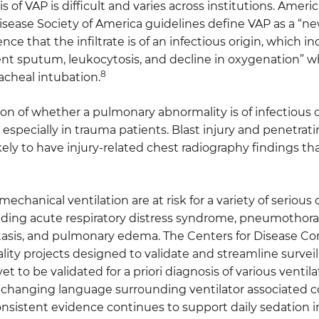
s of VAP is difficult and varies across institutions. Amer
isease Society of America guidelines define VAP as a “new
dence that the infiltrate is of an infectious origin, which 
lent sputum, leukocytosis, and decline in oxygenation” 
8
acheal intubation.
n of whether a pulmonary abnormality is of infectious ori
 especially in trauma patients. Blast injury and penetrati
ikely to have injury-related chest radiography findings 
mechanical ventilation are at risk for a variety of serious
luding acute respiratory distress syndrome, pneumothor
tasis, and pulmonary edema. The Centers for Disease Cont
lity projects designed to validate and streamline surve
et to be validated for a priori diagnosis of various ventil
 changing language surrounding ventilator associated co
nsistent evidence continues to support daily sedation i