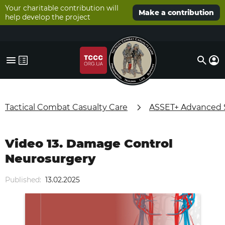
Your charitable contribution will
Make a contribution
help develop the project
Tactical Combat Casualty Care
ASSET+ Advanced Su
Video 13. Damage Control
Neurosurgery
Published:
13.02.2025