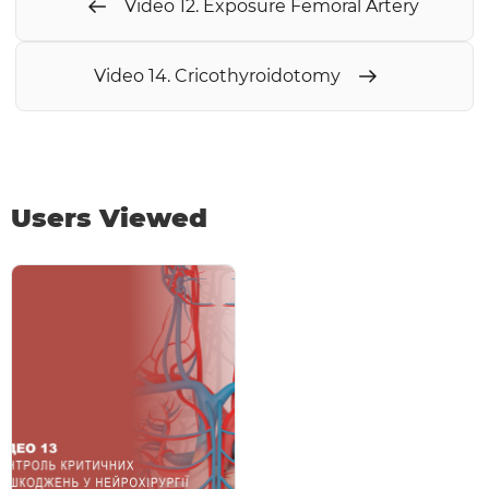
Video 12. Exposure Femoral Artery
Video 14. Cricothyroidotomy
Users Viewed