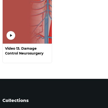
Video 13. Damage
Control Neurosurgery
Collections