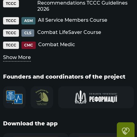
Recommendations TCCC Guidelines
TCCC
2026
All Service Members Course
TCCC
ASM
Combat LifeSaver Course
TCCC
CLS
Combat Medic
TCCC
CMC
Show More
Founders and coordinators of the project
Download the app