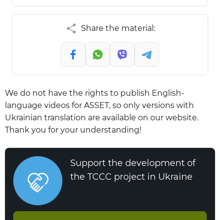
Share the material:
We do not have the rights to publish English-
language videos for ASSET, so only versions with
Ukrainian translation are available on our website.
Thank you for your understanding!
Support the development of
the TCCC project in Ukraine