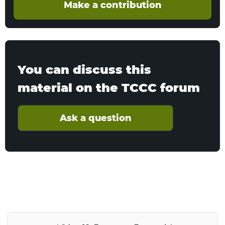
Make a contribution
You can discuss this
material on the TCCC forum
Ask a question