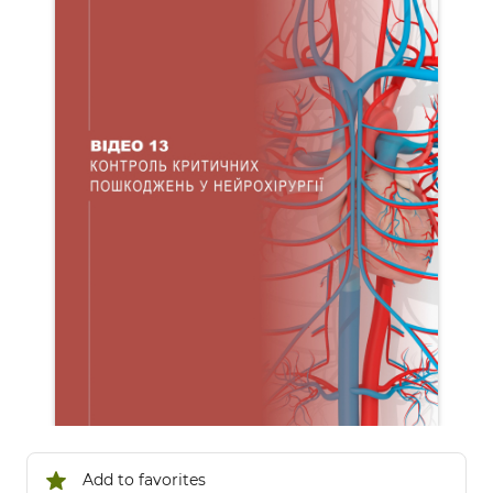
Add to favorites