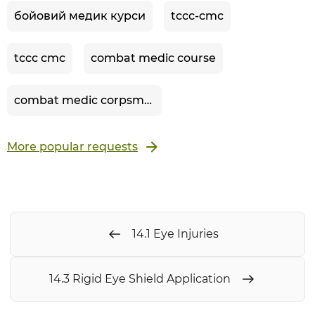
бойовий медик курси
tccc-cmc
tccc cmc
combat medic course
combat medic corpsman
More popular requests
14.1 Eye Injuries
14.3 Rigid Eye Shield Application