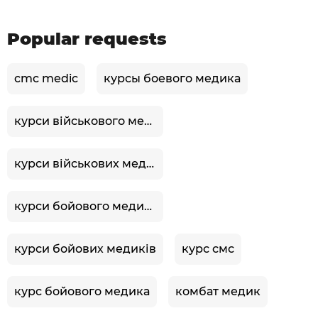
Popular requests
cmc medic
курсы боевого медика
курси військового медика
курси військових медиків
курси бойового медика
курси бойових медиків
курс смс
курс бойового медика
комбат медик