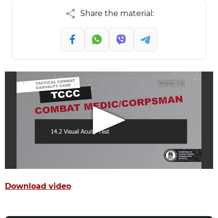
Share the material:
Download video