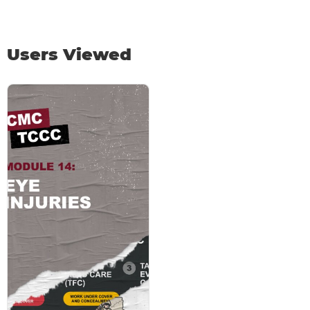
Users Viewed