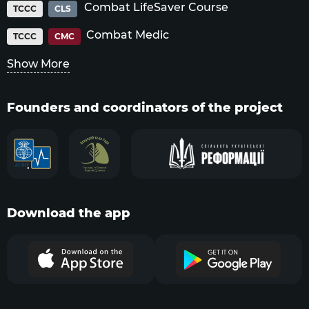
Combat LifeSaver Course
TCCC
CLS
Combat Medic
TCCC
CMC
Show More
Founders and coordinators of the project
Download the app