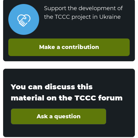
Support the development of
the TCCC project in Ukraine
Make a contribution
You can discuss this
material on the TCCC forum
Ask a question