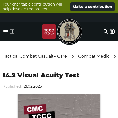
Your charitable contribution will
Make a contribution
help develop the project
Tactical Combat Casualty Care
Combat Medic
14.2 Visual Acuity Test
Published:
21.02.2023