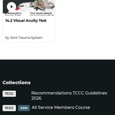
14.2 Visual Acuity Test
Joint Trauma System
Collections
Recommendations TCCC Guidelines
TCCC
2026
All Service Members Course
TCCC
ASM