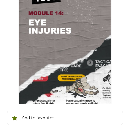
Add to favorites