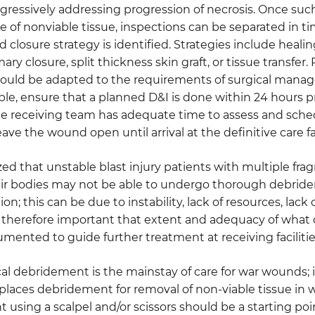
aggressively addressing progression of necrosis. Once su
 of nonviable tissue, inspections can be separated in ti
d closure strategy is identified. Strategies include heali
ary closure, split thickness skin graft, or tissue transfe
hould be adapted to the requirements of surgical manag
le, ensure that a planned D&I is done within 24 hours 
he receiving team has adequate time to assess and sche
eave the wound open until arrival at the definitive care fac
ized that unstable blast injury patients with multiple fra
ir bodies may not be able to undergo thorough debride
tion; this can be due to instability, lack of resources, lac
t is therefore important that extent and adequacy of wh
mented to guide further treatment at receiving facilitie
al debridement is the mainstay of care for war wounds; ir
eplaces debridement for removal of non-viable tissue in
using a scalpel and/or scissors should be a starting po