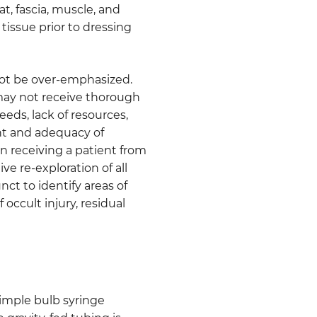
t, fascia, muscle, and
tissue prior to dressing
ot be over-emphasized.
 may not receive thorough
eeds, lack of resources,
ent and adequacy of
n receiving a patient from
ive re-exploration of all
nct to identify areas of
 occult injury, residual
Simple bulb syringe