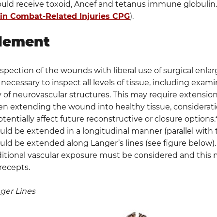
ould receive toxoid, Ancef and tetanus immune globulin.
 in Combat-Related Injuries CPG
).
dement
pection of the wounds with liberal use of surgical enlar
 necessary to inspect all levels of tissue, including exami
y of neurovascular structures. This may require extension
n extending the wound into healthy tissue, considerat
otentially affect future reconstructive or closure options.
ld be extended in a longitudinal manner (parallel with 
ld be extended along Langer’s lines (see figure below)
itional vascular exposure must be considered and this ma
recepts.
nger Lines