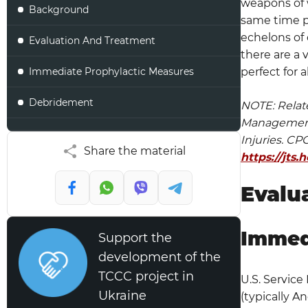
weapons of w
Background
same time pr
echelons of 
Evaluation And Treatment
there are a 
Immediate Prophylactic Measures
perfect for a
Debridement
NOTE: Relat
Management 
Irrigation
Injuries. C
Share the material
https://jts
Wound Dressings
Evalu
IFI Considerations
Evacuation Considerations
Immed
Support the
development of the
Closure
TCCC project in
U.S. Service
Antibiotic Beads
Ukraine
(typically A