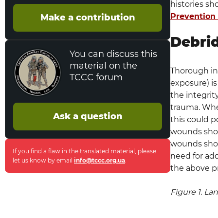
histories sh
Antibiotic Powder
Prevention
Make a contribution
RFO Prevention
Debri
Facial Wounds
You can discuss this
material on the
Thorough ins
Performance Improvement (PI)
TCCC forum
Monitoring
exposure) is
the integrit
Population Of Interest
trauma. Whe
Ask a question
this could p
Intent (Expected Outcomes)
wounds shou
wounds shou
Performance/Adherence Measures
If you find a flaw in the translated material, please
need for add
let us know by email
info@tccc.org.ua
.
the above p
Data Sources
System Reporting & Frequency
Figure 1. La
Responsibilities