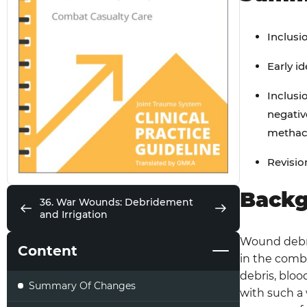
Inclusi
Early i
Inclusi
negativ
methacr
Revisio
Back
36. War Wounds: Debridement
and Irrigation
Wound debri
Content
in the comb
debris, bloo
Summary Of Changes
with such a