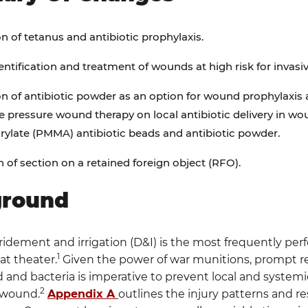
on of tetanus and antibiotic prophylaxis.
dentification and treatment of wounds at high risk for invasiv
on of antibiotic powder as an option for wound prophylaxis 
e pressure wound therapy on local antibiotic delivery in w
ylate (PMMA) antibiotic beads and antibiotic powder.
n of section on a retained foreign object (RFO).
ground
dement and irrigation (D&I) is the most frequently per
1
at theater.
Given the power of war munitions, prompt re
d and bacteria is imperative to prevent local and system
2
 wound.
Appendix A
outlines the injury patterns and r