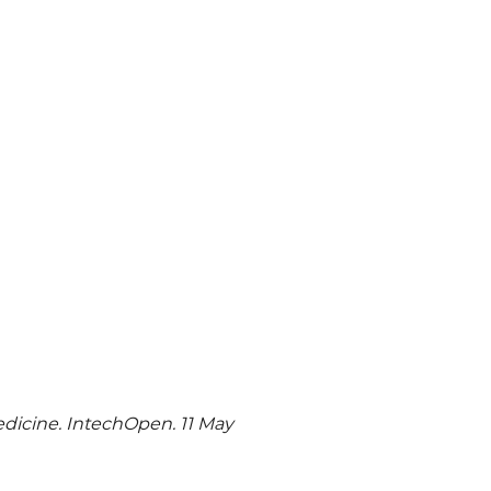
dicine. IntechOpen. 11 May