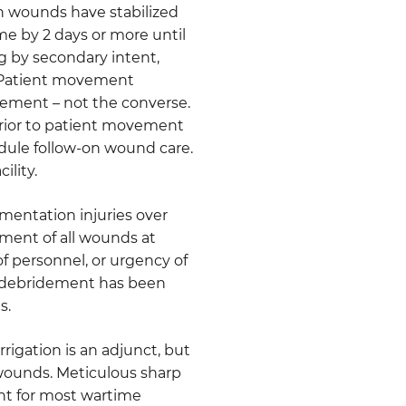
ch wounds have stabilized
me by 2 days or more until
ng by secondary intent,
r. Patient movement
ement – not the converse.
prior to patient movement
dule follow-on wound care.
ility.
gmentation injuries over
ment of all wounds at
k of personnel, or urgency of
at debridement has been
s.
rigation is an adjunct, but
 wounds. Meticulous sharp
int for most wartime