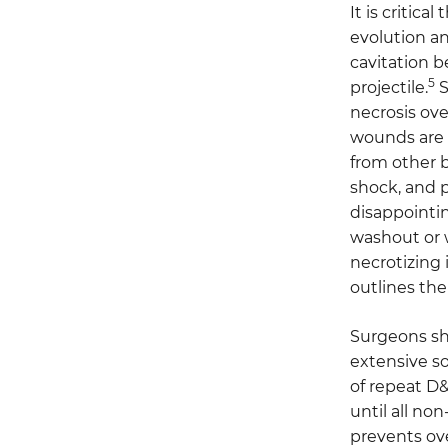
It is critic
evolution an
cavitation b
5
projectile.
S
necrosis ov
wounds are 
from other b
shock, and p
disappointin
washout or 
necrotizing 
outlines the
Surgeons sho
extensive so
of repeat D&
until all no
prevents ove