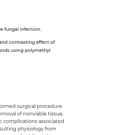
e fungal infection.
and contrasting effect of
ounds using polymethyl
formed surgical procedure
moval of nonviable tissue,
ic complications associated
esulting physiology from