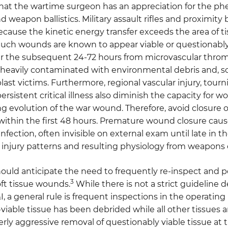
al that the wartime surgeon has an appreciation for th
d weapon ballistics. Military assault rifles and proximity 
ecause the kinetic energy transfer exceeds the area of t
uch wounds are known to appear viable or questionably 
er the subsequent 24-72 hours from microvascular throm
heavily contaminated with environmental debris and, so
last victims. Furthermore, regional vascular injury, tou
ersistent critical illness also diminish the capacity for 
g evolution of the war wound. Therefore, avoid closure o
within the first 48 hours. Premature wound closure cau
infection, often invisible on external exam until late in t
 injury patterns and resulting physiology from weapons 
uld anticipate the need to frequently re-inspect and p
3
ft tissue wounds.
While there is not a strict guideline
I, a general rule is frequent inspections in the operatin
n-viable tissue has been debrided while all other tissues a
rly aggressive removal of questionably viable tissue at