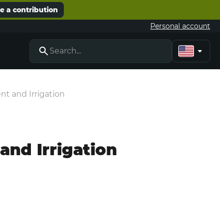
 a contribution
Personal account
t and Irrigation
nd Irrigation