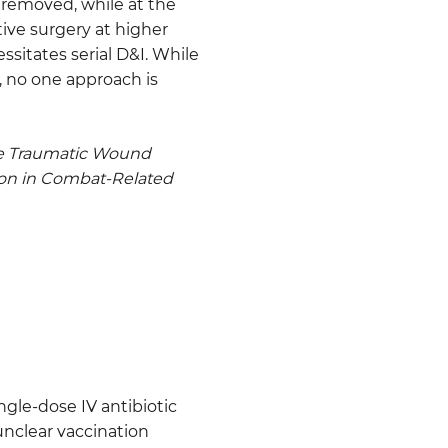
 removed, while at the
ive surgery at higher
sitates serial D&I. While
y, no one approach is
te Traumatic Wound
ion in Combat-Related
ngle-dose IV antibiotic
unclear vaccination