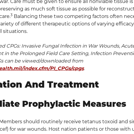
ar. Care must be given to ensure all nonviable tissue is
eserving as much soft tissue as possible for reconstruct
3
care.
Balancing these two competing factors often neces
variety of different therapeutic options of varying efficac
ll situations.
ed CPGs: Invasive Fungal Infection in War Wounds, Acu
in the Prolonged Field Care Setting, Infection Prevent
PGs can be viewed/downloaded from
.health.mil/index.cfm/PI_CPGs/cpgs
.
ation And Treatment
iate Prophylactic Measures
 Members should routinely receive tetanus toxoid and si
ncef) for war wounds. Host nation patients or those with 