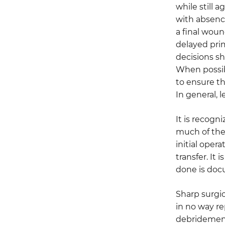
while still 
with absence
a final woun
delayed prim
decisions s
When possib
to ensure t
In general, l
It is recogn
much of the
initial opera
transfer. I
done is docu
Sharp surgic
in no way r
debridement 