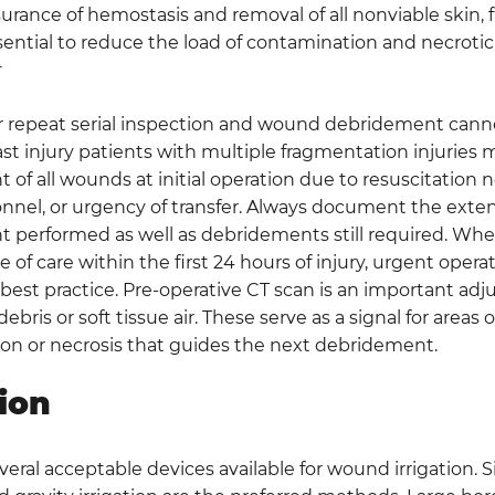
rance of hemostasis and removal of all nonviable skin, fa
ential to reduce the load of contamination and necrotic 
4
r repeat serial inspection and wound debridement cann
st injury patients with multiple fragmentation injuries
of all wounds at initial operation due to resuscitation n
onnel, or urgency of transfer. Always document the ext
 performed as well as debridements still required. Whe
e of care within the first 24 hours of injury, urgent operat
best practice. Pre-operative CT scan is an important adju
bris or soft tissue air. These serve as a signal for areas of
on or necrosis that guides the next debridement.
tion
veral acceptable devices available for wound irrigation. 