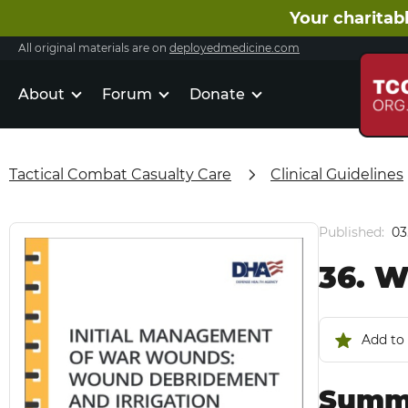
Your charitabl
All original materials are on
deployedmedicine.com
About
Forum
Donate
Tactical Combat Casualty Care
Clinical Guidelines
Published:
03
36. W
Add to 
Summa