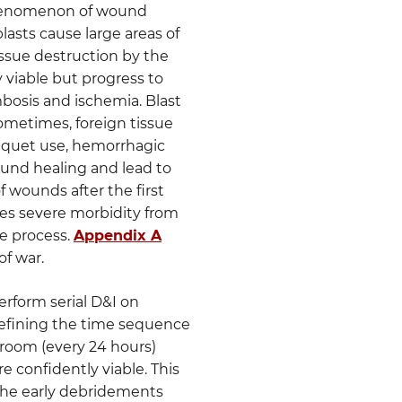
e phenomenon of wound
blasts cause large areas of
issue destruction by the
viable but progress to
bosis and ischemia. Blast
metimes, foreign tissue
rniquet use, hemorrhagic
wound healing and lead to
f wounds after the first
ses severe morbidity from
he process.
Appendix A
of war.
erform serial D&I on
 defining the time sequence
g room (every 24 hours)
re confidently viable. This
 the early debridements