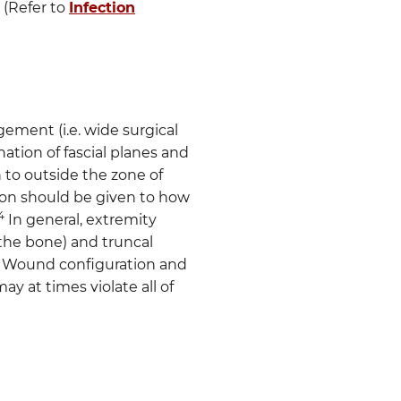
 (Refer to
Infection
gement (i.e. wide surgical
nation of fascial planes and
 to outside the zone of
ion should be given to how
4
In general, extremity
the bone) and truncal
. Wound configuration and
y at times violate all of