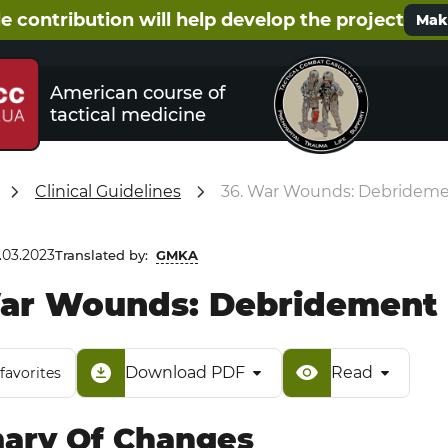
e contribution will help develop the project
Make
American course of
tactical medicine
Clinical Guidelines
36. War Wounds: Debridemen
.03.2023
Translated by:
GMKA
ar Wounds: Debridement a
Download PDF
Read
favorites
ry Of Changes