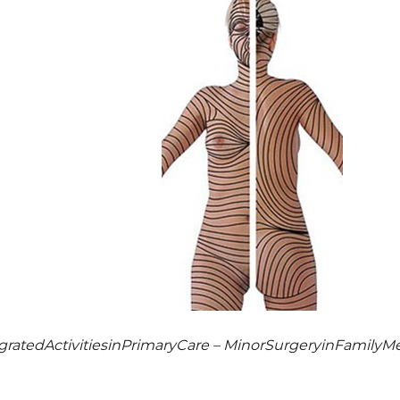
egratedActivitiesinPrimaryCare – MinorSurgeryinFamilyMe