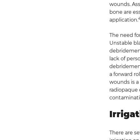
wounds. Assu
bone are ess
application.
The need fo
Unstable bla
debridement 
lack of pers
debridement
a forward rol
wounds is a 
radiopaque de
contaminati
Irriga
There are se