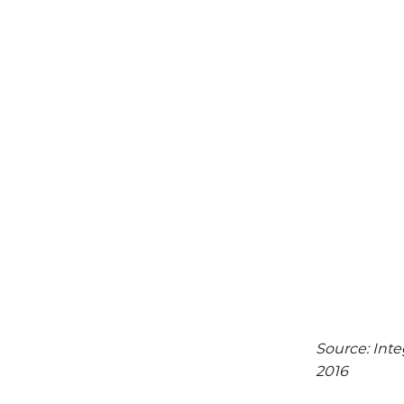
References
Appendix A : Weapon Effects
Appendix B: Additional Information
Regarding Off-label Uses in CPGs
Source: Int
2016