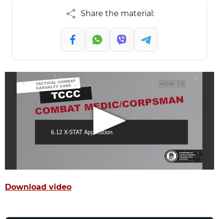
Share the material:
Download video