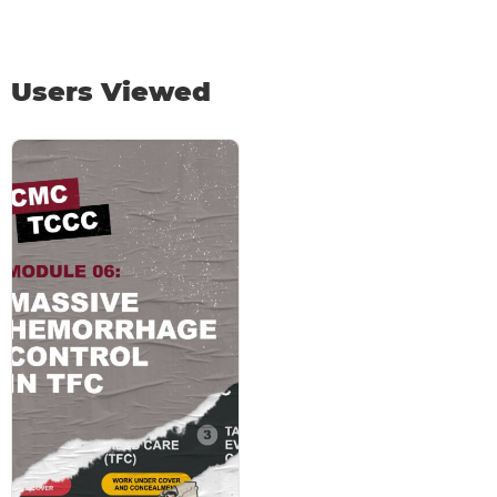
Users Viewed