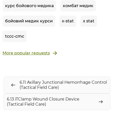
курс бойового медика
комбат медик
бойовий медик курси
x-stat
x stat
tccc-cmc
More popular requests
6.11 Axillary Junctional Hemorrhage Control
(Tactical Field Care)
6.13 iTClamp Wound Closure Device
(Tactical Field Care)