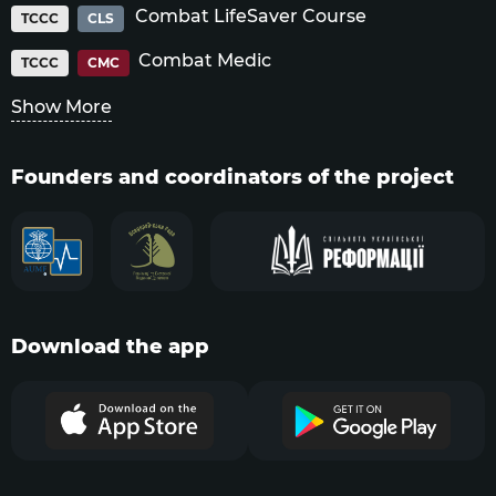
Combat LifeSaver Course
TCCC
CLS
Combat Medic
TCCC
CMC
Show More
Founders and coordinators of the project
Download the app