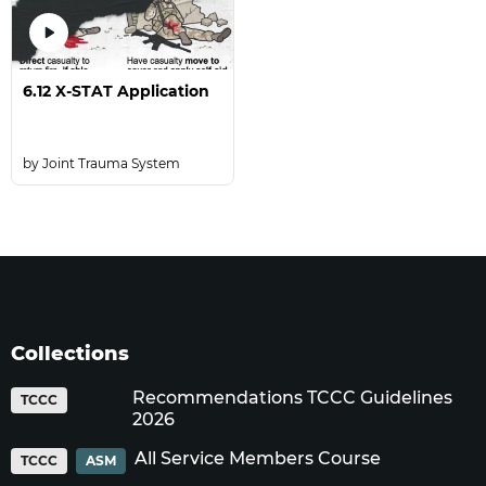
6.12 X-STAT Application
Joint Trauma System
Collections
Recommendations TCCC Guidelines
TCCC
2026
All Service Members Course
TCCC
ASM