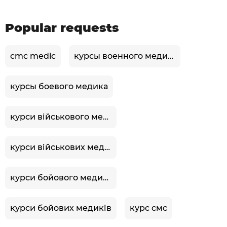
Popular requests
cmc medic
курсы военного медика
курсы боевого медика
курси військового медика
курси військових медиків
курси бойового медика
курси бойових медиків
курс смс