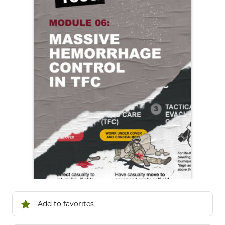
Add to favorites