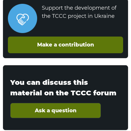
Support the development of
the TCCC project in Ukraine
Make a contribution
You can discuss this
material on the TCCC forum
Ask a question