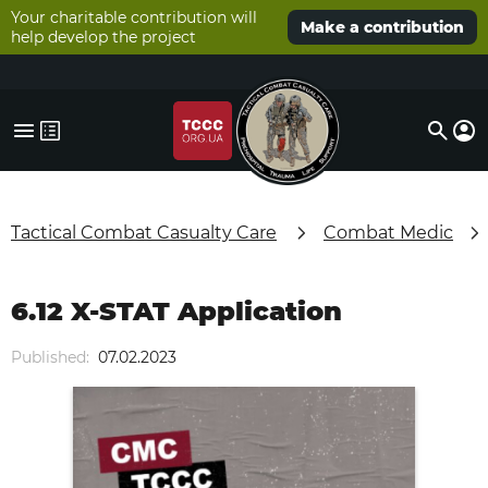
Your charitable contribution will
Make a contribution
help develop the project
Tactical Combat Casualty Care
Combat Medic
6.12 X-STAT Application
Published:
07.02.2023