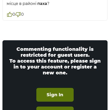
місце в районі
паха
?
0
0
Commenting functionality is
restricted for guest users.
To access this feature, please sign
in to your account or register a
new one.
Sign In