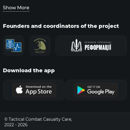
Show More
Founders and coordinators of the project
Download the app
© Tactical Combat Casualty Care,
2022 - 2026