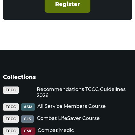
Register
Collections
Recommendations TCCC Guidelines
TCCC
2026
All Service Members Course
TCCC
ASM
Combat LifeSaver Course
TCCC
CLS
Combat Medic
TCCC
CMC