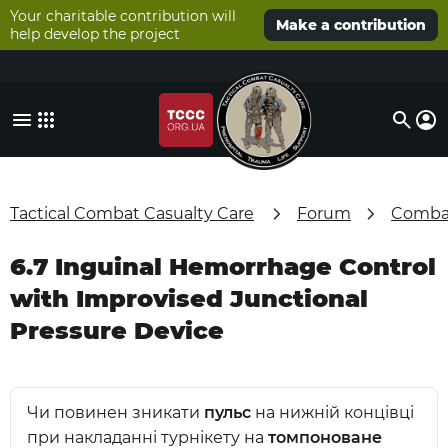
Your charitable contribution will
Make a contribution
help develop the project
Tactical Combat Casualty Care
Forum
Combat
6.7 Inguinal Hemorrhage Control
with Improvised Junctional
Pressure Device
Чи повинен зникати
пульс
на нижній концівці
при накладанні турнікету на
томпоноване