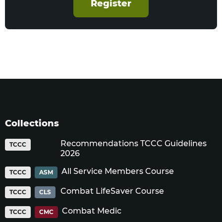
Register
Collections
Recommendations TCCC Guidelines
TCCC
2026
All Service Members Course
TCCC
ASM
Combat LifeSaver Course
TCCC
CLS
Combat Medic
TCCC
CMC