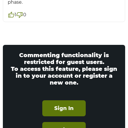
phase.
1
0
Commenting functionality is
restricted for guest users.
To access this feature, please sign
in to your account or register a
new one.
Sign In