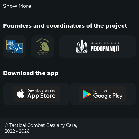
Show More
Founders and coordinators of the project
Download the app
© Tactical Combat Casualty Care,
2022 - 2026