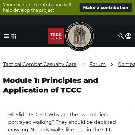
Your charitable contribution will
Make a contribution
help develop the project
Tactical Combat Casualty Care
Forum
Combat
Module 1: Principles and
Application of TCCC
Hi! Slide 16. CFU. Why are the two soldiers
portrayed walking? They should be depicted
crawling. Nobody walks like that in the CFU