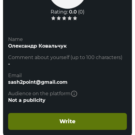
Rating:
0.0
(
0
)
Name
Олександр Ковальчук
Comment about yourself (up to 100 characters)
-
Email
sash2point@gmail.com
Audience on the platform
Not a publicity
Write