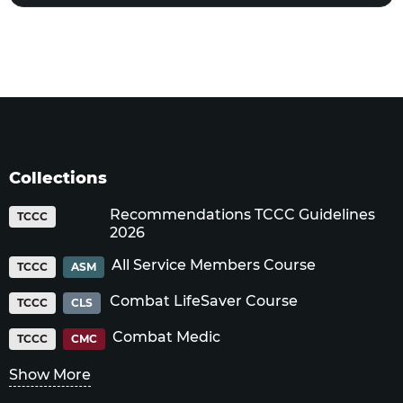
Collections
Recommendations TCCC Guidelines
TCCC
2026
All Service Members Course
TCCC
ASM
Combat LifeSaver Course
TCCC
CLS
Combat Medic
TCCC
CMC
Show More