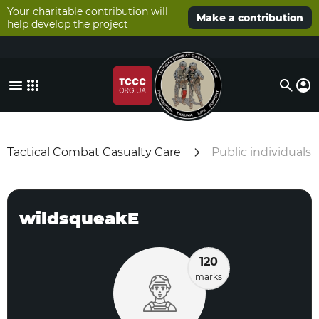
Your charitable contribution will
Make a contribution
help develop the project
Tactical Combat Casualty Care
Public individuals
wildsqueakE
120
marks