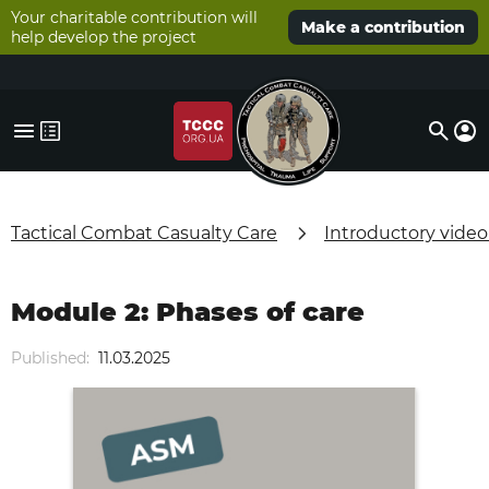
Your charitable contribution will
Make a contribution
help develop the project
Tactical Combat Casualty Care
Introductory video
Module 2: Phases of care
Published:
11.03.2025