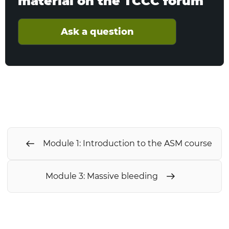
material on the TCCC forum
Ask a question
Module 1: Introduction to the ASM course
Module 3: Massive bleeding