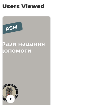
Users Viewed