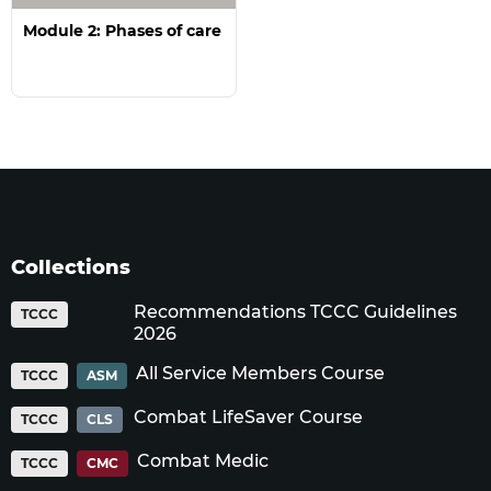
Module 2: Phases of care
Collections
Recommendations TCCC Guidelines
TCCC
2026
All Service Members Course
TCCC
ASM
Combat LifeSaver Course
TCCC
CLS
Combat Medic
TCCC
CMC