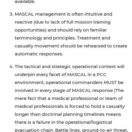
available.
MASCAL management is often intuitive and
reactive (due to lack of full mission training
opportunities) and should rely on familiar
terminology and principles. Treatment and
casualty movement should be rehearsed to create
automatic responses.
The tactical and strategic operational context will
underpin every facet of MASCAL in a PCC
environment, operational commanders MUST be
involved in every stage of MASCAL response (The
mere fact that a medical professional or team of
medical professionals is forced to hold a casualty
longer than doctrinal planning timelines means
there is a failure in the operational/logistical
evacuation chain. Battle lines, ground-to-air threat,