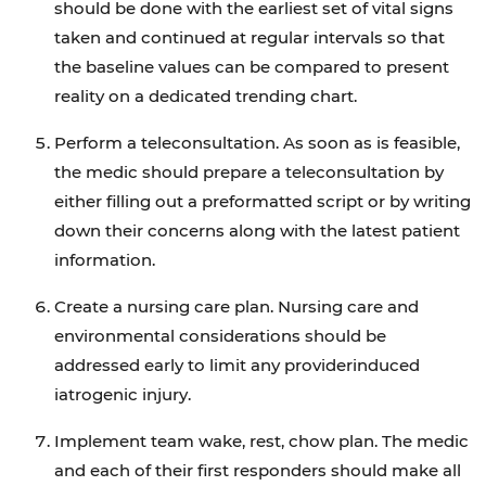
should be done with the earliest set of vital signs
taken and continued at regular intervals so that
the baseline values can be compared to present
reality on a dedicated trending chart.
Perform a teleconsultation. As soon as is feasible,
the medic should prepare a teleconsultation by
either filling out a preformatted script or by writing
down their concerns along with the latest patient
information.
Create a nursing care plan. Nursing care and
environmental considerations should be
addressed early to limit any providerinduced
iatrogenic injury.
Implement team wake, rest, chow plan. The medic
and each of their first responders should make all