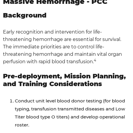
Massive Hemorrhage - PCC
Background
Early recognition and intervention for life-
threatening hemorrhage are essential for survival.
The immediate priorities are to control life-
threatening hemorrhage and maintain vital organ
4
perfusion with rapid blood transfusion.
Pre-deployment, Mission Planning,
and Training Considerations
Conduct unit level blood donor testing (for blood
typing, transfusion transmitted diseases and Low
Titer blood type O titers) and develop operational
roster.