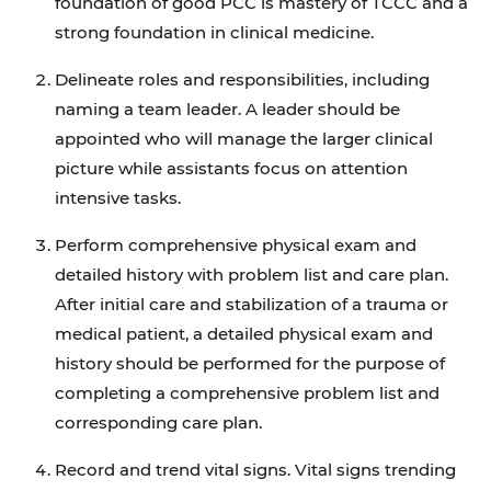
foundation of good PCC is mastery of TCCC and a
strong foundation in clinical medicine.
Delineate roles and responsibilities, including
naming a team leader. A leader should be
appointed who will manage the larger clinical
picture while assistants focus on attention
intensive tasks.
Perform comprehensive physical exam and
detailed history with problem list and care plan.
After initial care and stabilization of a trauma or
medical patient, a detailed physical exam and
history should be performed for the purpose of
completing a comprehensive problem list and
corresponding care plan.
Record and trend vital signs. Vital signs trending