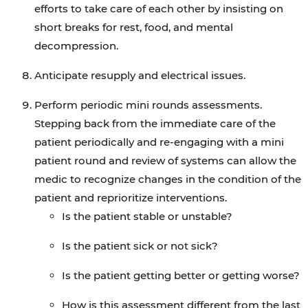
efforts to take care of each other by insisting on
short breaks for rest, food, and mental
decompression.
Anticipate resupply and electrical issues.
Perform periodic mini rounds assessments.
Stepping back from the immediate care of the
patient periodically and re-engaging with a mini
patient round and review of systems can allow the
medic to recognize changes in the condition of the
patient and reprioritize interventions.
Is the patient stable or unstable?
Is the patient sick or not sick?
Is the patient getting better or getting worse?
How is this assessment different from the last