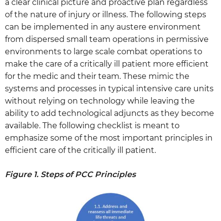
a clear clinical picture and proactive plan regardless
of the nature of injury or illness. The following steps
can be implemented in any austere environment
from dispersed small team operations in permissive
environments to large scale combat operations to
make the care of a critically ill patient more efficient
for the medic and their team. These mimic the
systems and processes in typical intensive care units
without relying on technology while leaving the
ability to add technological adjuncts as they become
available. The following checklist is meant to
emphasize some of the most important principles in
efficient care of the critically ill patient.
Figure 1. Steps of PCC Principles