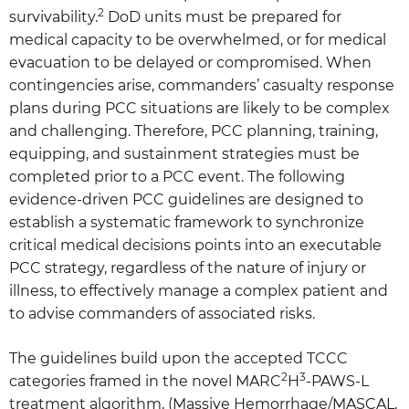
2
survivability.
DoD units must be prepared for
medical capacity to be overwhelmed, or for medical
evacuation to be delayed or compromised. When
contingencies arise, commanders’ casualty response
plans during PCC situations are likely to be complex
and challenging. Therefore, PCC planning, training,
equipping, and sustainment strategies must be
completed prior to a PCC event. The following
evidence-driven PCC guidelines are designed to
establish a systematic framework to synchronize
critical medical decisions points into an executable
PCC strategy, regardless of the nature of injury or
illness, to effectively manage a complex patient and
to advise commanders of associated risks.
The guidelines build upon the accepted TCCC
2
3
categories framed in the novel MARC
H
-PAWS-L
treatment algorithm, (Massive Hemorrhage/MASCAL,