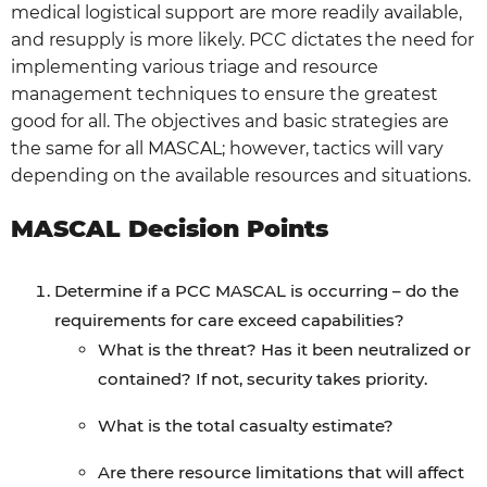
medical logistical support are more readily available,
and resupply is more likely. PCC dictates the need for
implementing various triage and resource
management techniques to ensure the greatest
good for all. The objectives and basic strategies are
the same for all MASCAL; however, tactics will vary
depending on the available resources and situations.
MASCAL Decision Points
Determine if a PCC MASCAL is occurring – do the
requirements for care exceed capabilities?
What is the threat? Has it been neutralized or
contained? If not, security takes priority.
What is the total casualty estimate?
Are there resource limitations that will affect