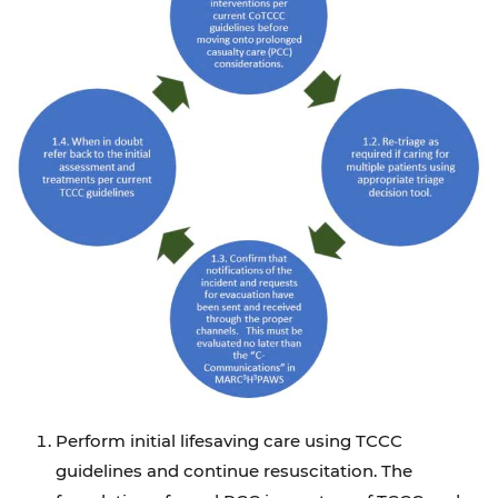
Perform initial lifesaving care using TCCC
guidelines and continue resuscitation. The