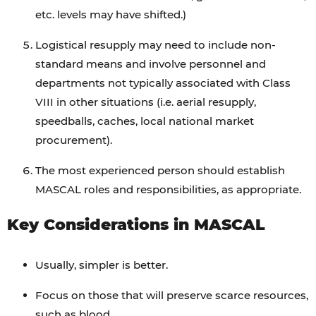
etc. levels may have shifted.)
Logistical resupply may need to include non-
standard means and involve personnel and
departments not typically associated with Class
VIII in other situations (i.e. aerial resupply,
speedballs, caches, local national market
procurement).
The most experienced person should establish
MASCAL roles and responsibilities, as appropriate.
Key Considerations in MASCAL
Usually, simpler is better.
Focus on those that will preserve scarce resources,
such as blood.