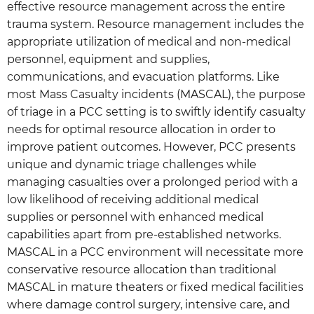
effective resource management across the entire
trauma system. Resource management includes the
appropriate utilization of medical and non-medical
personnel, equipment and supplies,
communications, and evacuation platforms. Like
most Mass Casualty incidents (MASCAL), the purpose
of triage in a PCC setting is to swiftly identify casualty
needs for optimal resource allocation in order to
improve patient outcomes. However, PCC presents
unique and dynamic triage challenges while
managing casualties over a prolonged period with a
low likelihood of receiving additional medical
supplies or personnel with enhanced medical
capabilities apart from pre-established networks.
MASCAL in a PCC environment will necessitate more
conservative resource allocation than traditional
MASCAL in mature theaters or fixed medical facilities
where damage control surgery, intensive care, and