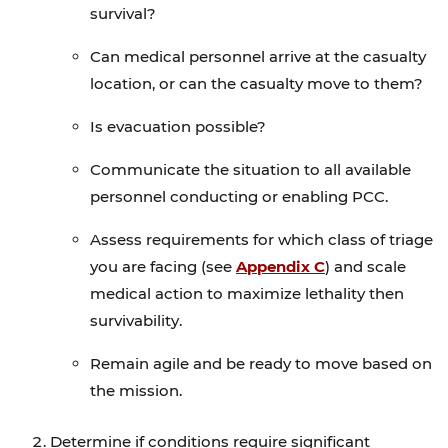
survival?
Can medical personnel arrive at the casualty
location, or can the casualty move to them?
Is evacuation possible?
Communicate the situation to all available
personnel conducting or enabling PCC.
Assess requirements for which class of triage
you are facing (see
Appendix C
) and scale
medical action to maximize lethality then
survivability.
Remain agile and be ready to move based on
the mission.
Determine if conditions require significant