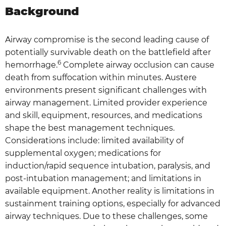
Background
Airway compromise is the second leading cause of
potentially survivable death on the battlefield after
6
hemorrhage.
Complete airway occlusion can cause
death from suffocation within minutes. Austere
environments present significant challenges with
airway management. Limited provider experience
and skill, equipment, resources, and medications
shape the best management techniques.
Considerations include: limited availability of
supplemental oxygen; medications for
induction/rapid sequence intubation, paralysis, and
post-intubation management; and limitations in
available equipment. Another reality is limitations in
sustainment training options, especially for advanced
airway techniques. Due to these challenges, some