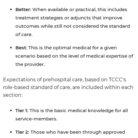
Better:
When available or practical, this includes
treatment strategies or adjuncts that improve
outcomes while still not considered the standard
of care.
Best:
This is the optimal medical for a given
scenario based on the level of medical expertise of
the provider.
Expectations of prehospital care, based on TCCC's
role-based standard of care, are included within each
section:
Tier 1:
This is the basic medical knowledge for all
service-members.
Tier 2:
Those who have been through approved