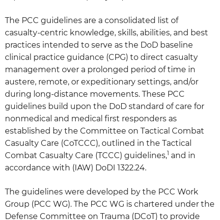
The PCC guidelines are a consolidated list of
casualty-centric knowledge, skills, abilities, and best
practices intended to serve as the DoD baseline
clinical practice guidance (CPG) to direct casualty
management over a prolonged period of time in
austere, remote, or expeditionary settings, and/or
during long-distance movements. These PCC
guidelines build upon the DoD standard of care for
nonmedical and medical first responders as
established by the Committee on Tactical Combat
Casualty Care (CoTCCC), outlined in the Tactical
1
Combat Casualty Care (TCCC) guidelines,
and in
accordance with (IAW) DoDI 1322.24.
The guidelines were developed by the PCC Work
Group (PCC WG). The PCC WG is chartered under the
Defense Committee on Trauma (DCoT) to provide