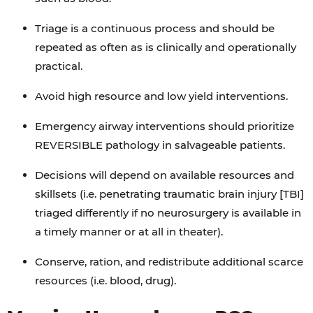
Triage is a continuous process and should be
repeated as often as is clinically and operationally
practical.
Avoid high resource and low yield interventions.
Emergency airway interventions should prioritize
REVERSIBLE pathology in salvageable patients.
Decisions will depend on available resources and
skillsets (i.e. penetrating traumatic brain injury [TBI]
triaged differently if no neurosurgery is available in
a timely manner or at all in theater).
Conserve, ration, and redistribute additional scarce
resources (i.e. blood, drug).