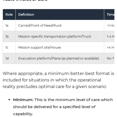
Role
Definition
Time 
1a
Carried/Point of Need/Ruck
<1 Hou
1b
Mission-specific transportation platform/Truck
1-4 Ho
1c
Mission support site/House
>4 Ho
1d
Evacuation platform/Plane (as planned or available)
No Ti
Where appropriate, a minimum-better-best format is
included for situations in which the operational
reality precludes optimal care for a given scenario:
Minimum:
This is the minimum level of care which
should be delivered for a specified level of
capability.