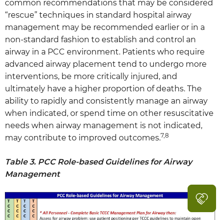
common recommendations that may be considered
“rescue” techniques in standard hospital airway
management may be recommended earlier or in a
non-standard fashion to establish and control an
airway in a PCC environment. Patients who require
advanced airway placement tend to undergo more
interventions, be more critically injured, and
ultimately have a higher proportion of deaths. The
ability to rapidly and consistently manage an airway
when indicated, or spend time on other resuscitative
needs when airway management is not indicated,
7,8
may contribute to improved outcomes.
Table 3. PCC Role-based Guidelines for Airway
Management