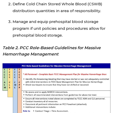
Define Cold Chain Stored Whole Blood (CSWB)
distribution quantities in area of responsibility.
Manage and equip prehospital blood storage
program if unit policies and procedures allow for
prehospital blood storage.
Table 2. PCC Role-Based Guidelines for Massive
Hemorrhage Management