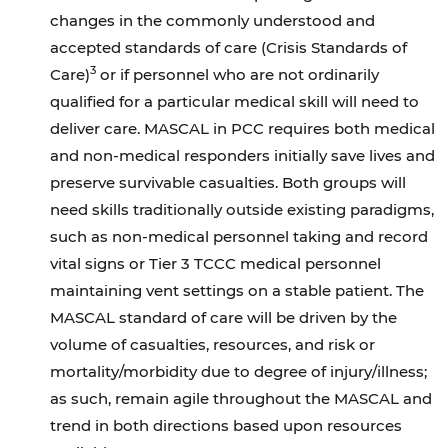
changes in the commonly understood and
accepted standards of care (Crisis Standards of
3
Care)
or if personnel who are not ordinarily
qualified for a particular medical skill will need to
deliver care. MASCAL in PCC requires both medical
and non-medical responders initially save lives and
preserve survivable casualties. Both groups will
need skills traditionally outside existing paradigms,
such as non-medical personnel taking and record
vital signs or Tier 3 TCCC medical personnel
maintaining vent settings on a stable patient. The
MASCAL standard of care will be driven by the
volume of casualties, resources, and risk or
mortality/morbidity due to degree of injury/illness;
as such, remain agile throughout the MASCAL and
trend in both directions based upon resources