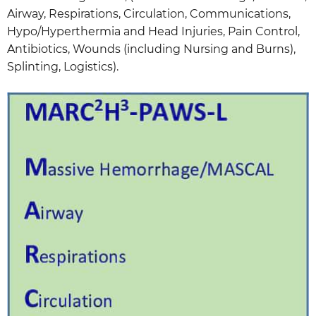
Airway, Respirations, Circulation, Communications,
Hypo/Hyperthermia and Head Injuries, Pain Control,
Antibiotics, Wounds (including Nursing and Burns),
Splinting, Logistics).