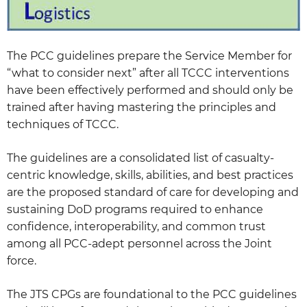
The PCC guidelines prepare the Service Member for
“what to consider next” after all TCCC interventions
have been effectively performed and should only be
trained after having mastering the principles and
techniques of TCCC.
The guidelines are a consolidated list of casualty-
centric knowledge, skills, abilities, and best practices
are the proposed standard of care for developing and
sustaining DoD programs required to enhance
confidence, interoperability, and common trust
among all PCC-adept personnel across the Joint
force.
The JTS CPGs are foundational to the PCC guidelines