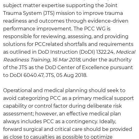
subject matter expertise supporting the Joint
Trauma System (JTS) mission to improve trauma
readiness and outcomes through evidence-driven
performance improvement. The PCC WG is
responsible for reviewing, assessing, and providing
solutions for PCCrelated shortfalls and requirements
as outlined in DoD Instruction (DoDI) 1322.24,
Medical
Readiness Training, 16 Mar 2018
, under the authority
of the JTS as the DoD Center of Excellence pursuant
to DoDI 6040.47, JTS, 05 Aug 2018.
Operational and medical planning should seek to
avoid categorizing PCC as a primary medical support
capability or control factor during deliberate risk
assessment; however, an effective medical plan
always includes PCC as a contingency. Ideally,
forward surgical and critical care should be provided
as close to casualties as possible to optimize