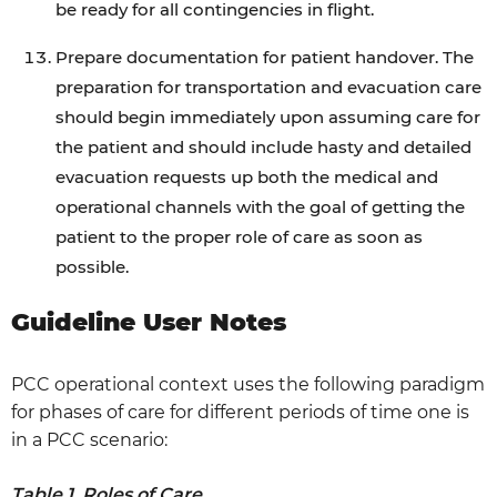
be ready for all contingencies in flight.
Prepare documentation for patient handover. The
preparation for transportation and evacuation care
should begin immediately upon assuming care for
the patient and should include hasty and detailed
evacuation requests up both the medical and
operational channels with the goal of getting the
patient to the proper role of care as soon as
possible.
Guideline User Notes
PCC operational context uses the following paradigm
for phases of care for different periods of time one is
in a PCC scenario:
Table 1. Roles of Care