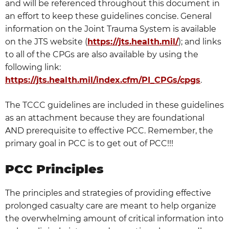
and will be referenced throughout this document in
an effort to keep these guidelines concise. General
information on the Joint Trauma System is available
on the JTS website (
https://jts.health.mil/
); and links
to all of the CPGs are also available by using the
following link:
https://jts.health.mil/index.cfm/PI_CPGs/cpgs
.
The TCCC guidelines are included in these guidelines
as an attachment because they are foundational
AND prerequisite to effective PCC. Remember, the
primary goal in PCC is to get out of PCC!!!
PCC Principles
The principles and strategies of providing effective
prolonged casualty care are meant to help organize
the overwhelming amount of critical information into