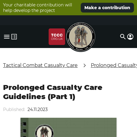
Your charitable contribution will
Make a contribution
help develop the project
Tactical Combat Casualty Care
Prolonged Casualt
Prolonged Casualty Care
Guidelines (Part 1)
Published:
24.11.2023