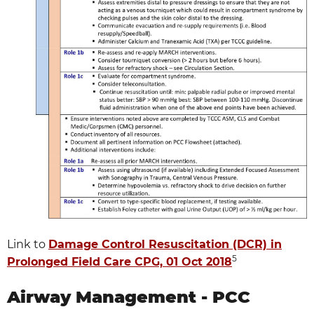
Link to
Damage Control Resuscitation (DCR) in
5
Prolonged Field Care CPG, 01 Oct 2018
Airway Management - PCC