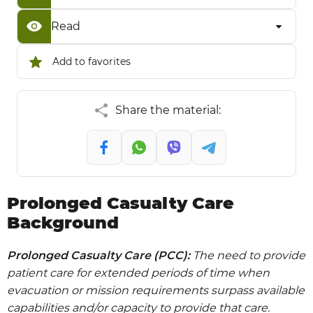
Read
Add to favorites
Share the material:
Prolonged Casualty Care
Background
Prolonged Casualty Care (PCC):
The need to provide
patient care for extended periods of time when
evacuation or mission requirements surpass available
capabilities and/or capacity to provide that care.