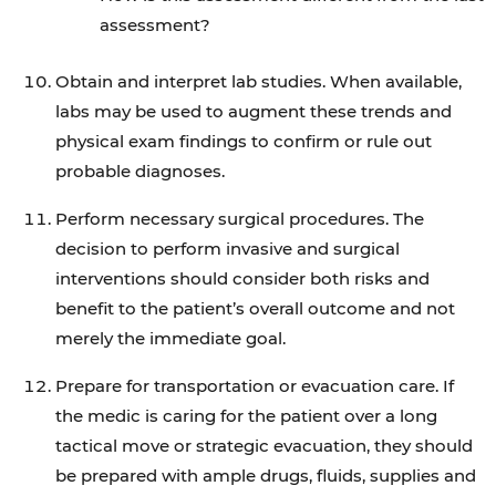
assessment?
Obtain and interpret lab studies. When available,
labs may be used to augment these trends and
physical exam findings to confirm or rule out
probable diagnoses.
Perform necessary surgical procedures. The
decision to perform invasive and surgical
interventions should consider both risks and
benefit to the patient’s overall outcome and not
merely the immediate goal.
Prepare for transportation or evacuation care. If
the medic is caring for the patient over a long
tactical move or strategic evacuation, they should
be prepared with ample drugs, fluids, supplies and