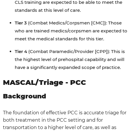
CLS training are expected to be able to meet the
standards at this level of care.
Tier 3
(Combat Medics/Corpsmen [CMC]): Those
who are trained medics/corpsmen are expected to
meet the medical standards for this tier.
Tier 4
(Combat Paramedic/Provider [CPP]): This is
the highest level of prehospital capability and will
have a significantly expanded scope of practice.
MASCAL/Triage - PCC
Background
The foundation of effective PCC is accurate triage for
both treatment in the PCC setting and for
transportation to a higher level of care, as well as