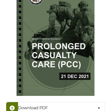
Download PDF