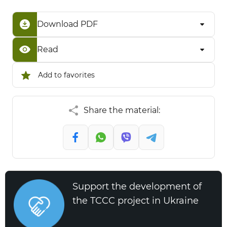
Download PDF
Read
Add to favorites
Share the material:
Support the development of
the TCCC project in Ukraine