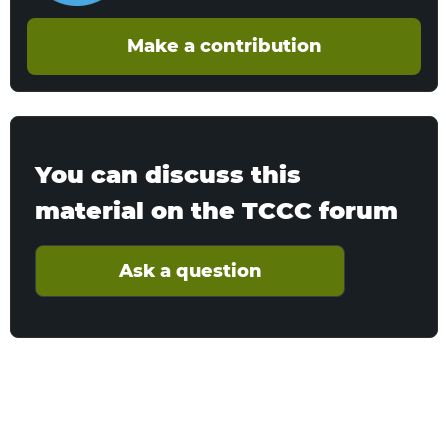
Make a contribution
You can discuss this
material on the TCCC forum
Ask a question