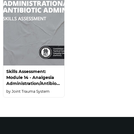
Skills Assessment:
Module 14 - Analgesia
Administration/Antibiotic
Administration
Joint Trauma System