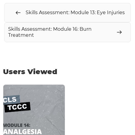
Skills Assessment: Module 13: Eye Injuries
Skills Assessment: Module 16: Burn
Treatment
Users Viewed