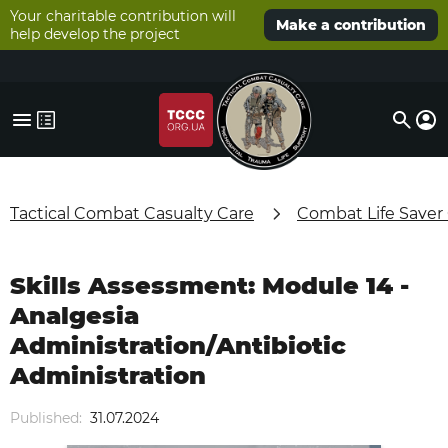
Your charitable contribution will
Make a contribution
help develop the project
Tactical Combat Casualty Care
Combat Life Saver
Skills Assessment: Module 14 -
Analgesia
Administration/Antibiotic
Administration
Published:
31.07.2024