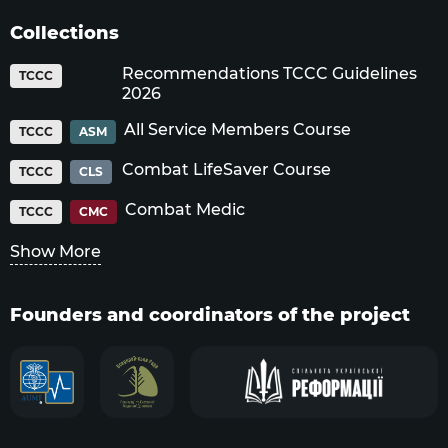
Collections
Recommendations TCCC Guidelines
TCCC
2026
All Service Members Course
TCCC
ASM
Combat LifeSaver Course
TCCC
CLS
Combat Medic
TCCC
CMC
Show More
Founders and coordinators of the project