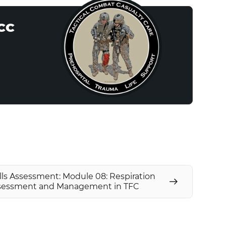
CCC
lls Assessment: Module 08: Respiration
sessment and Management in TFC