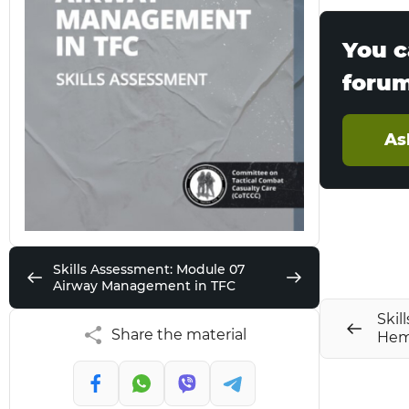
You c
foru
As
Skills Assessment: Module 07
Airway Management in TFC
Skil
Share the material
Hem