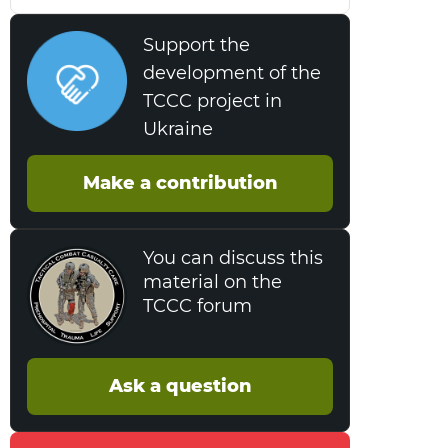
Support the
development of the
TCCC project in
Ukraine
Make a contribution
You can discuss this
material on the
TCCC forum
Ask a question