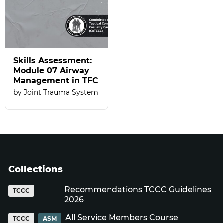
Skills Assessment:
Module 07 Airway
Management in TFC
Joint Trauma System
Collections
Recommendations TCCC Guidelines
TCCC
2026
All Service Members Course
TCCC
ASM