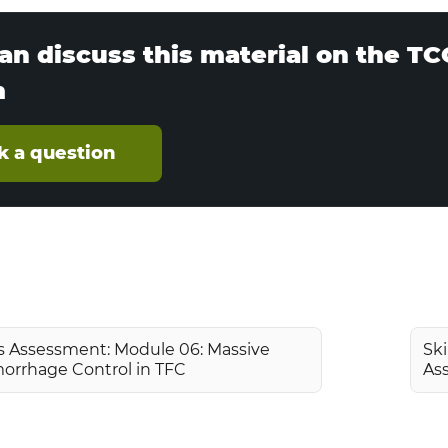
an discuss this material on the T
m
k a question
ls Assessment: Module 06: Massive
Ski
orrhage Control in TFC
As