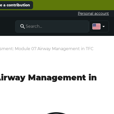
 a contribution
Personal account
essment: Module 07 Airway Management in TFC
 Airway Management in