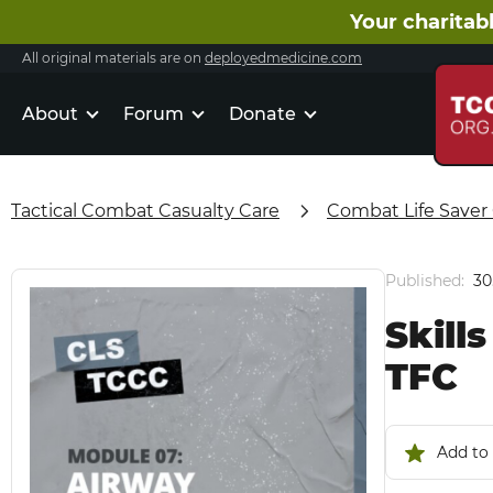
Your charitabl
All original materials are on
deployedmedicine.com
About
Forum
Donate
Tactical Combat Casualty Care
Combat Life Saver
Published:
30
Skill
TFC
Add to 