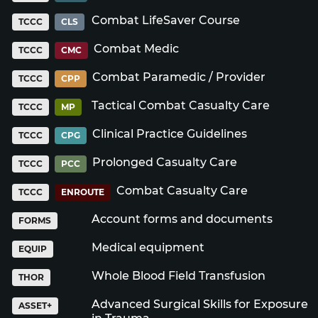
Combat LifeSaver Course
TCCC
CLS
Combat Medic
TCCC
CMC
Combat Paramedic / Provider
TCCC
CPP
Tactical Combat Casualty Care
TCCC
MP
Clinical Practice Guidelines
TCCC
CPG
Prolonged Casualty Care
TCCC
PCC
Combat Casualty Care
TCCC
ENROUTE
Account forms and documents
FORMS
Medical equipment
EQUIP
Whole Blood Field Transfusion
THOR
Advanced Surgical Skills for Exposure
ASSET+