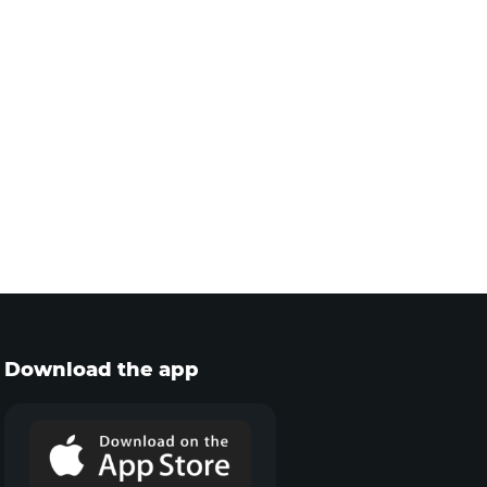
Download the app