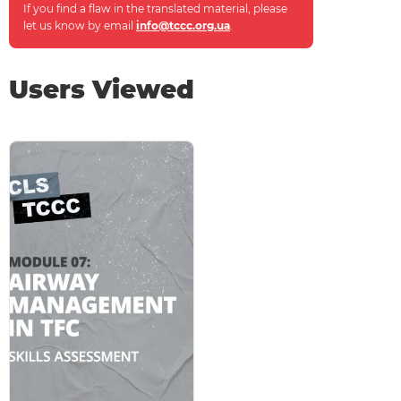
If you find a flaw in the translated material, please
let us know by email
info@tccc.org.ua
.
Users Viewed