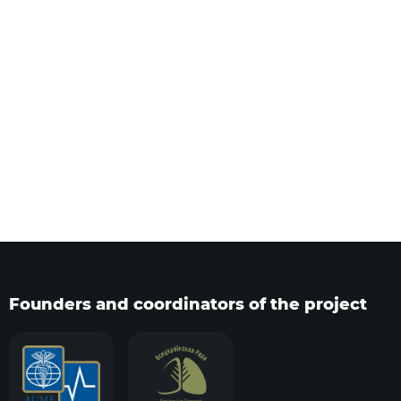
Founders and coordinators of the project