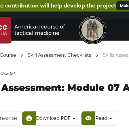
e contribution will help develop the project
Make
American course of
tactical medicine
 Course
Skill Assessment Checklists
Skills Ass
.07.2024
s Assessment: Module 07
Download PDF
Read
favorites